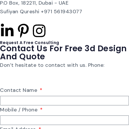
P.O Box, 182211, Dubai - UAE
Sufiyan Qureshi +971 561943077
Request A Free Consulting
Contact Us For Free 3d Design
And Quote
Don’t hesitate to contact with us. Phone:
+91 22-
26850744
Contact Name
Mobile / Phone