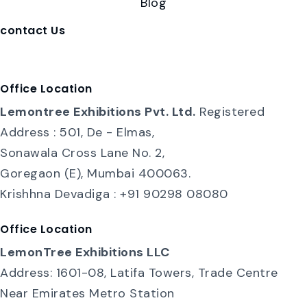
Blog
contact Us
contact@lemontreeexhibition.com
Office Location
Lemontree Exhibitions Pvt. Ltd.
Registered
Address : 501, De - Elmas,
Sonawala Cross Lane No. 2,
Goregaon (E), Mumbai 400063.
Krishhna Devadiga : +91 90298 08080
Office Location
LemonTree Exhibitions LLC
Address: 1601-08, Latifa Towers, Trade Centre
Near Emirates Metro Station