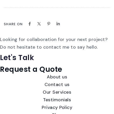
SHARE ON
Looking for collaboration for your next project?
Do not hesitate to contact me to say hello.
Let's
Talk
Request a Quote
About us
Contact us
Our Services
Testimonials
Privacy Policy