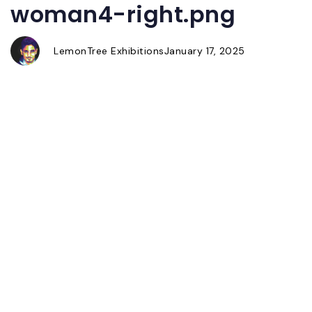
woman4-right.png
Author
Published
Published
on:
in:
LemonTree Exhibitions
January 17, 2025