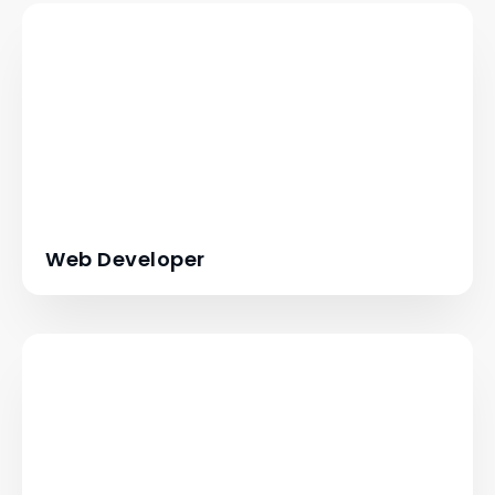
Web Developer