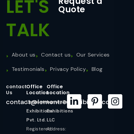
LET'S
Request a
Quote
TALK
About us
Contact us
Our Services
Testimonials
Privacy Policy
Blog
contact
Office
Office
Us
Location
Location
contact@lemontreeexhibition.com
Lemontree
LemonTree
Exhibitions
Exhibitions
Pvt. Ltd.
LLC
Registered
Address: