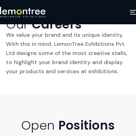
Our
Careers
We value your brand and its unique identity.
With this in mind, LemonTree Exhibitions Pvt.
Ltd designs some of the most creative stalls,
to highlight your brand identity and display
your products and services at exhibitions.
Open
Positions