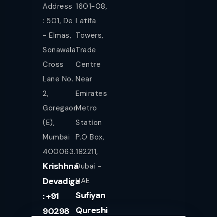
Address
1601-08,
: 501, De
Latifa
- Elmas,
Towers,
Sonawala
Trade
Cross
Centre
Lane No.
Near
2,
Emirates
Goregaon
Metro
(E),
Station
Mumbai
P.O Box,
400063.
182211,
Krishhna
Dubai -
Devadiga
UAE
Sufiyan
: +91
Qureshi
90298