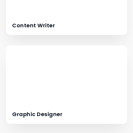
Content Writer
Graphic Designer