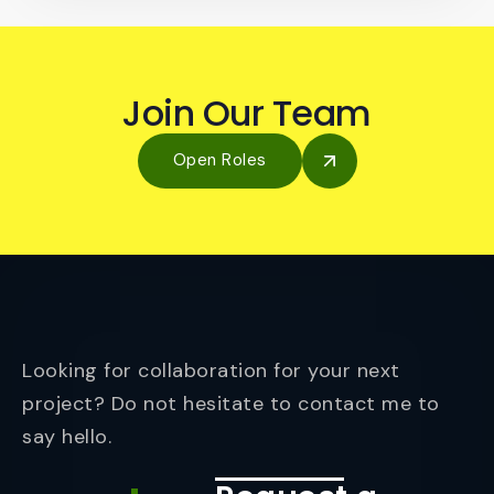
Join Our Team
Open Roles
Looking for collaboration for your next
project? Do not hesitate to contact me to
say hello.