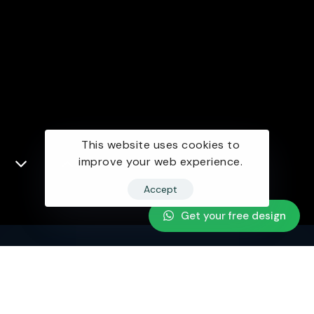
This website uses cookies to
improve your web experience.
Accept
Get your free design
Looking for collaboration for your next