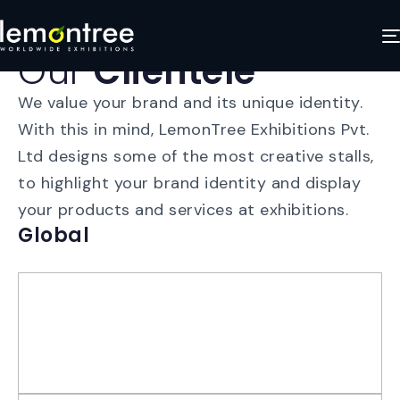
Our
Clientele
We value your brand and its unique identity.
With this in mind, LemonTree Exhibitions Pvt.
Ltd designs some of the most creative stalls,
to highlight your brand identity and display
your products and services at exhibitions.
Global