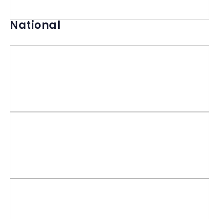
National