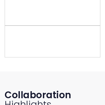
Collaboration
Highlights