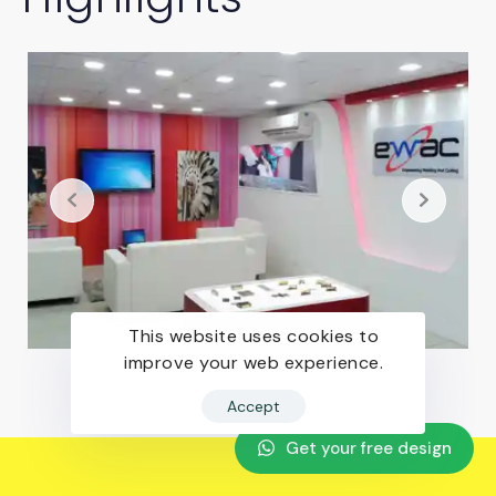
This website uses cookies to
improve your web experience.
Accept
Get your free design