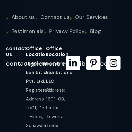
About us
Contact us
Our Services
Testimonials
Privacy Policy
Blog
contact
Office
Office
Us
Location
Location
contact@lemontreeexhibition.com
Lemontree
LemonTree
Exhibitions
Exhibitions
Pvt. Ltd.
LLC
Registered
Address:
Address
1601-08,
: 501, De
Latifa
- Elmas,
Towers,
Sonawala
Trade