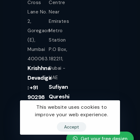
Cross
Centre
Lane No.
Near
2,
Emirates
Goregaon
Metro
(E),
Station
Mumbai
P.O Box,
400063.
182211,
Krishhna
Dubai -
Devadiga
UAE
Sufiyan
: +91
Qureshi
90298
+971
08080
This website uses cookies to
improve your web experience.
561943077
Accept
Get your free design