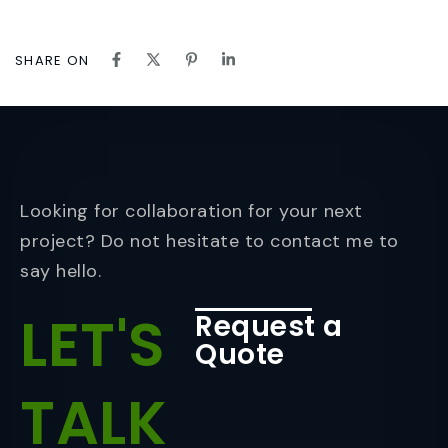
SHARE ON
Looking for collaboration for your next
project? Do not hesitate to contact me to
say hello.
LET'S
Request a
Quote
TALK