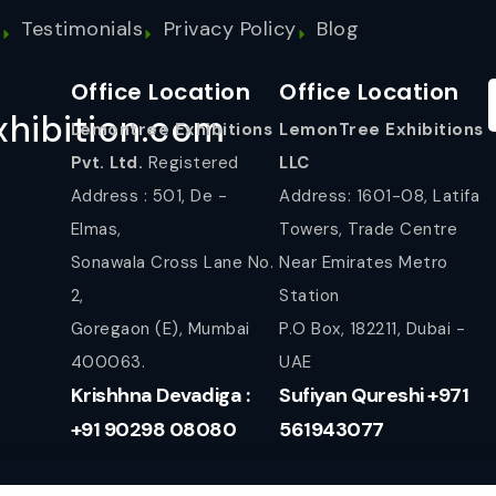
s
Testimonials
Privacy Policy
Blog
Office Location
Office Location
hibition.com
Lemontree Exhibitions
LemonTree Exhibitions
Pvt. Ltd.
Registered
LLC
Address : 501, De -
Address: 1601-08, Latifa
Elmas,
Towers, Trade Centre
Sonawala Cross Lane No.
Near Emirates Metro
2,
Station
Goregaon (E), Mumbai
P.O Box, 182211, Dubai -
400063.
UAE
Krishhna Devadiga :
Sufiyan Qureshi +971
+91 90298 08080
561943077