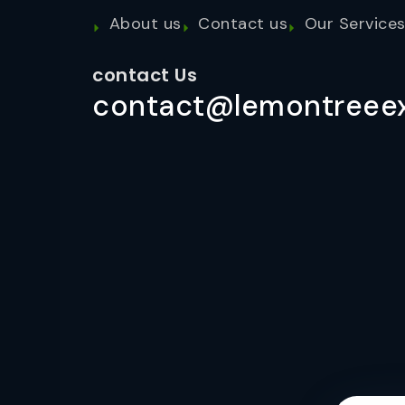
About us
Contact us
Our Service
contact Us
contact@lemontreeex