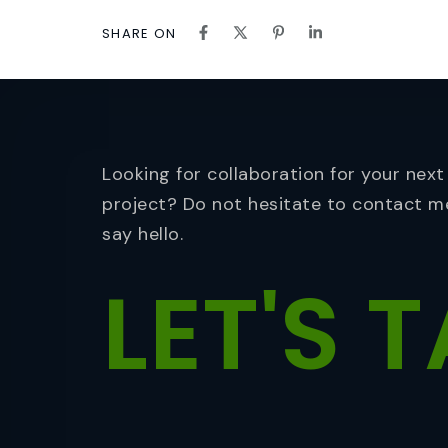
SHARE ON
Looking for collaboration for your next
project? Do not hesitate to contact m
say hello.
LET'S
T