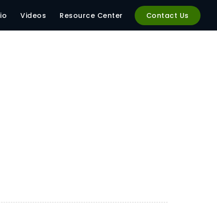
1 (1)
io
Videos
Resource Center
Contact Us