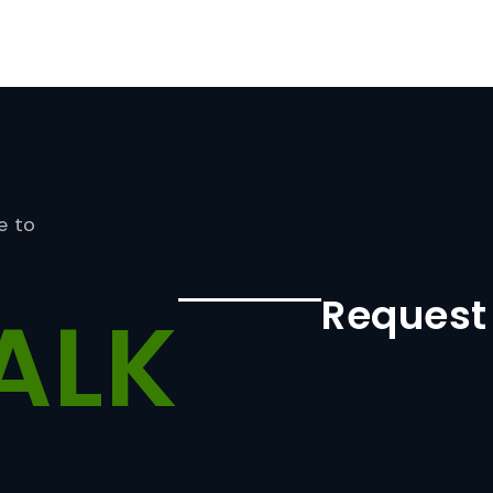
e to
Request
ALK