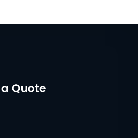
 a Quote