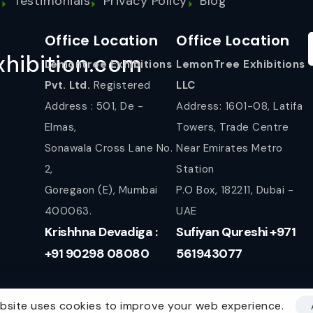
s
Testimonials
Privacy Policy
Blog
Office Location
Office Location
hibition.com
Lemontree Exhibitions
LemonTree Exhibitions
Pvt. Ltd.
Registered
LLC
Address : 501, De -
Address: 1601-08, Latifa
Elmas,
Towers, Trade Centre
Sonawala Cross Lane No.
Near Emirates Metro
2,
Station
Goregaon (E), Mumbai
P.O Box, 182211, Dubai -
400063.
UAE
Krishhna Devadiga :
Sufiyan Qureshi +971
+91 90298 08080
561943077
bsite uses cookies to improve your web experience.