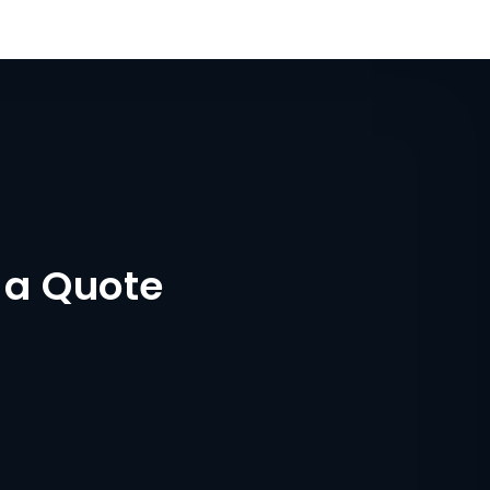
 a Quote