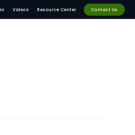
04
io
Videos
Resource Center
Contact Us