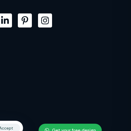
Accept
Get your free design