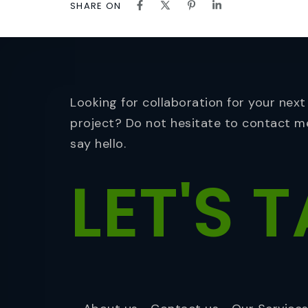
SHARE ON
Looking for collaboration for your next
project? Do not hesitate to contact m
say hello.
LET'S
T