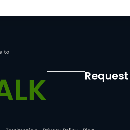
e to
Request
ALK