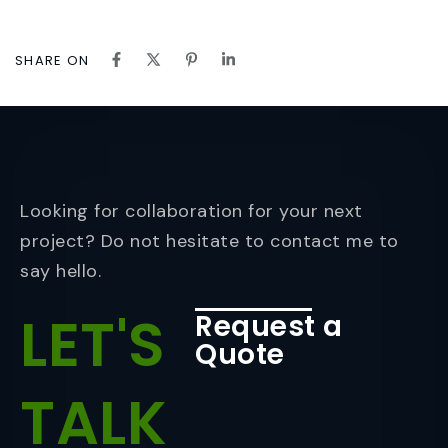
SHARE ON
Looking for collaboration for your next
project? Do not hesitate to contact me to
say hello.
LET'S
Request a
Quote
TALK