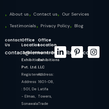
About us
Contact us
Our Services
Testimonials
Privacy Policy
Blog
contact
Office
Office
Us
Location
Location
contact@lemontreeexhibition.com
Lemontree
LemonTree
Exhibitions
Exhibitions
Pvt. Ltd.
LLC
Registered
Address:
Address
1601-08,
: 501, De
Latifa
- Elmas,
Towers,
Sonawala
Trade