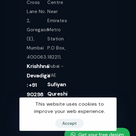
Cross
Centre
Lane No.
Near
2,
Emirates
Goregaon
Metro
(E),
Station
Mumbai
P.O Box,
400063.
182211,
Krishhna
Dubai -
Devadiga
UAE
Sufiyan
: +91
Qureshi
90298
+971
08080
This website uses cookies to
improve your web experience.
561943077
Accept
Get your free design