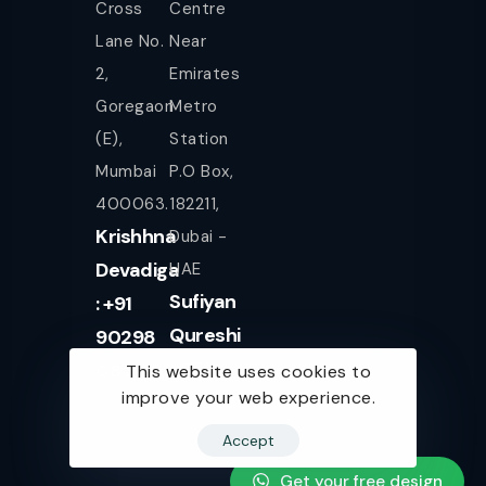
Cross
Centre
Lane No.
Near
2,
Emirates
Goregaon
Metro
(E),
Station
Mumbai
P.O Box,
400063.
182211,
Krishhna
Dubai -
Devadiga
UAE
Sufiyan
: +91
Qureshi
90298
+971
08080
This website uses cookies to
improve your web experience.
561943077
Accept
Get your free design