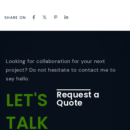
SHARE ON
Looking for collaboration for your next
project? Do not hesitate to contact me to
say hello.
LET'S
Request a
Quote
TALK