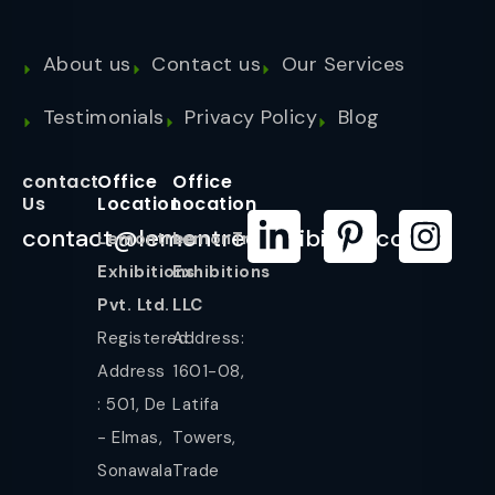
About us
Contact us
Our Services
Testimonials
Privacy Policy
Blog
contact
Office
Office
Us
Location
Location
contact@lemontreeexhibition.com
Lemontree
LemonTree
Exhibitions
Exhibitions
Pvt. Ltd.
LLC
Registered
Address:
Address
1601-08,
: 501, De
Latifa
- Elmas,
Towers,
Sonawala
Trade