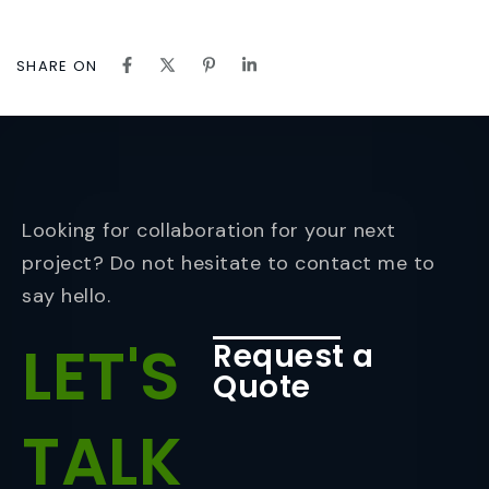
SHARE ON
Looking for collaboration for your next
project? Do not hesitate to contact me to
say hello.
LET'S
Request a
Quote
TALK