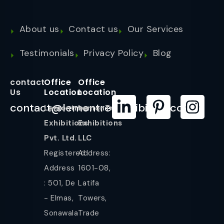
About us
Contact us
Our Services
Testimonials
Privacy Policy
Blog
contact
Office
Office
Us
Location
Location
contact@lemontreeexhibition.com
Lemontree
LemonTree
Exhibitions
Exhibitions
Pvt. Ltd.
LLC
Registered
Address:
Address
1601-08,
: 501, De
Latifa
- Elmas,
Towers,
Sonawala
Trade