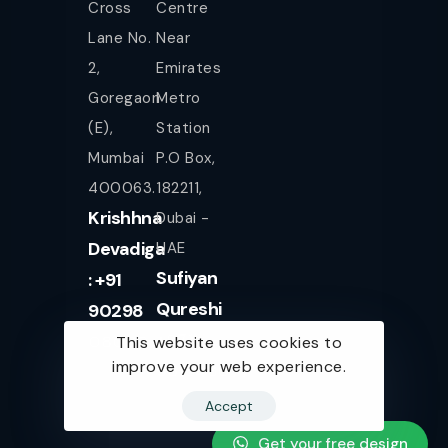
Cross
Centre
Lane No.
Near
2,
Emirates
Goregaon
Metro
(E),
Station
Mumbai
P.O Box,
400063.
182211,
Krishhna
Dubai -
Devadiga
UAE
Sufiyan
: +91
Qureshi
90298
+971
08080
This website uses cookies to
improve your web experience.
561943077
Accept
Get your free design