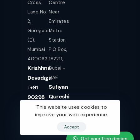
Cross
Centre
Lane No.
Near
2,
Emirates
Goregaon
Metro
(E),
Station
Mumbai
P.O Box,
400063.
182211,
Krishhna
Dubai -
Devadiga
UAE
Sufiyan
: +91
Qureshi
90298
+971
08080
This website uses cookies to
improve your web experience.
561943077
Accept
Get your free design