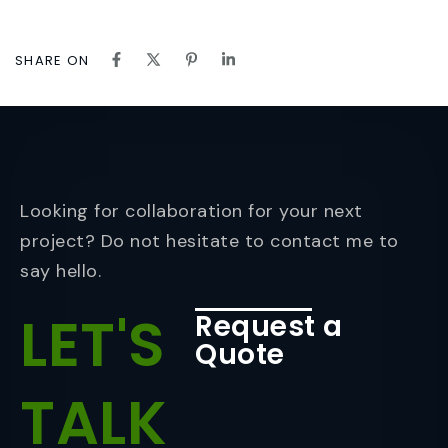
SHARE ON
Looking for collaboration for your next
project? Do not hesitate to contact me to
say hello.
LET'S
Request a
Quote
TALK