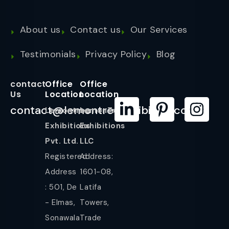
About us
Contact us
Our Services
Testimonials
Privacy Policy
Blog
contact
Office
Office
Us
Location
Location
contact@lemontreeexhibition.com
Lemontree
LemonTree
Exhibitions
Exhibitions
Pvt. Ltd.
LLC
Registered
Address:
Address
1601-08,
: 501, De
Latifa
- Elmas,
Towers,
Sonawala
Trade