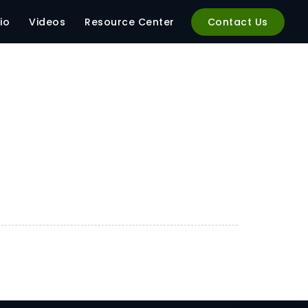
.54_f4412427
io
Videos
Resource Center
Contact Us