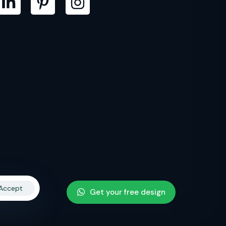
Accept
Get your free design