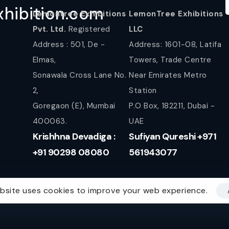
hibition.com
Lemontree Exhibitions
LemonTree Exhibitions
Pvt. Ltd.
Registered
LLC
Address : 501, De -
Address: 1601-08, Latifa
Elmas,
Towers, Trade Centre
Sonawala Cross Lane No.
Near Emirates Metro
2,
Station
Goregaon (E), Mumbai
P.O Box, 182211, Dubai -
400063.
UAE
Krishhna Devadiga :
Sufiyan Qureshi +971
+91 90298 08080
561943077
bsite uses cookies to improve your web experience.