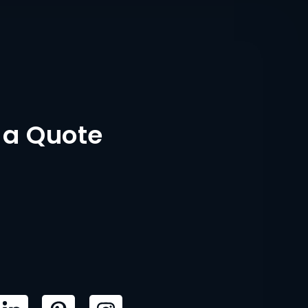
 a Quote