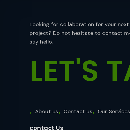
Looking for collaboration for your next
project? Do not hesitate to contact m
say hello.
LET'S
T
About us
Contact us
Our Service
contact Us