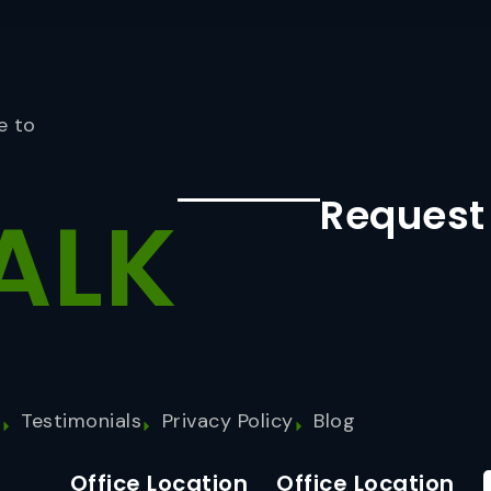
e to
Request
ALK
s
Testimonials
Privacy Policy
Blog
Office Location
Office Location