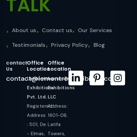
TALK
About us
Contact us
Our Services
Testimonials
Privacy Policy
Blog
contact
Office
Office
Us
Location
Location
contact@lemontreeexhibition.com
Lemontree
LemonTree
Exhibitions
Exhibitions
Pvt. Ltd.
LLC
Registered
Address:
Address
1601-08,
: 501, De
Latifa
- Elmas,
Towers,