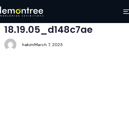
WhatsApp Image 2025-
Author
Published
Published
on:
in:
01-22 at
18.19.05_d148c7ae
hakim
March 7, 2025