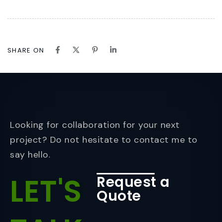
SHARE ON
Looking for collaboration for your next
project? Do not hesitate to contact me to
say hello.
LET'S
Request a
Quote