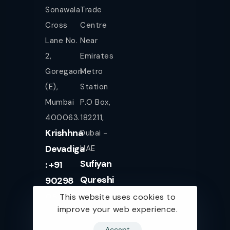
Sonawala
Trade
Cross
Centre
Lane No.
Near
2,
Emirates
Goregaon
Metro
(E),
Station
Mumbai
P.O Box,
400063.
182211,
Krishhna
Dubai -
Devadiga
UAE
Sufiyan
: +91
Qureshi
90298
+971
08080
This website uses cookies to
improve your web experience.
561943077
Accept