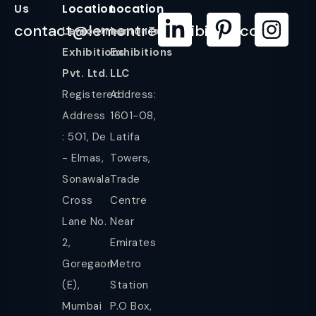
Us
Location
Location
contact@lemontreeexhibition.com
Lemontree
LemonTree
Exhibitions
Exhibitions
Pvt. Ltd.
LLC
Registered
Address:
Address
1601-08,
: 501, De
Latifa
- Elmas,
Towers,
Sonawala
Trade
Cross
Centre
Lane No.
Near
2,
Emirates
Goregaon
Metro
(E),
Station
Mumbai
P.O Box,