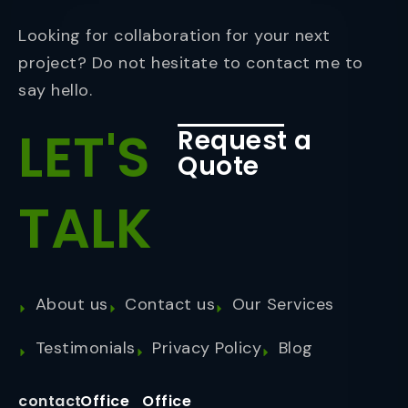
Looking for collaboration for your next
project? Do not hesitate to contact me to
say hello.
LET'S
Request a
Quote
TALK
About us
Contact us
Our Services
Testimonials
Privacy Policy
Blog
contact
Office
Office