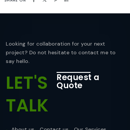
SHARE ON
Looking for collaboration for your next
project? Do not hesitate to contact me to
say hello.
LET'S
Request a
Quote
TALK
About us
Contact us
Our Services