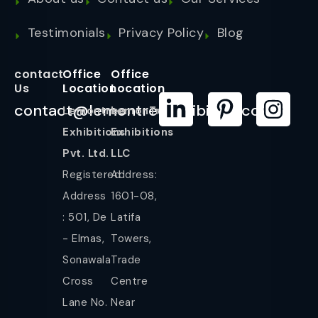
Testimonials
Privacy Policy
Blog
contact
Office
Office
Us
Location
Location
contact@lemontreeexhibition.com
Lemontree
LemonTree
Exhibitions
Exhibitions
Pvt. Ltd.
LLC
Registered
Address:
Address
1601-08,
: 501, De
Latifa
- Elmas,
Towers,
Sonawala
Trade
Cross
Centre
Lane No.
Near