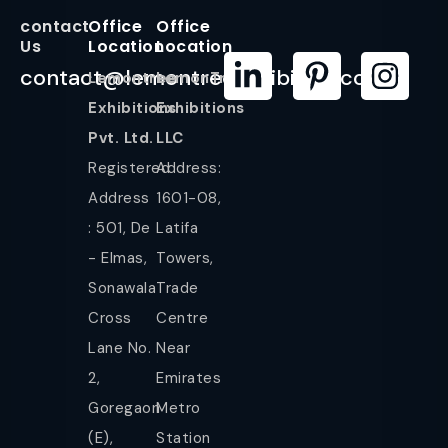
contact
Office
Office
Us
Location
Location
contact@lemontreeexhibition.com
Lemontree
LemonTree
Exhibitions
Exhibitions
Pvt. Ltd.
LLC
Registered
Address:
Address
1601-08,
: 501, De
Latifa
- Elmas,
Towers,
Sonawala
Trade
Cross
Centre
Lane No.
Near
2,
Emirates
Goregaon
Metro
(E),
Station