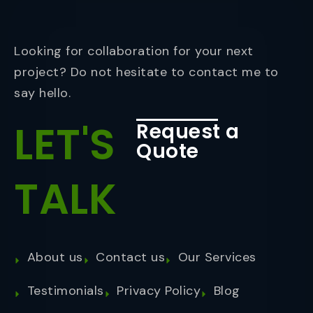
Looking for collaboration for your next
project? Do not hesitate to contact me to
say hello.
LET'S
Request a
Quote
TALK
About us
Contact us
Our Services
Testimonials
Privacy Policy
Blog