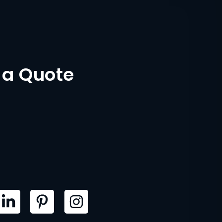
 a Quote