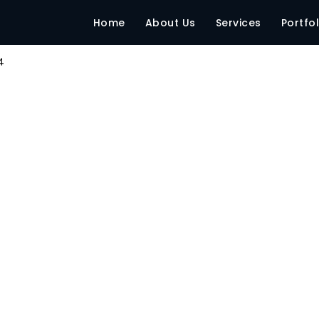
pg
Home
About Us
Services
Portfol
4