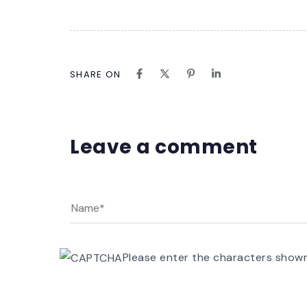
SHARE ON
Leave a comment
Please enter the characters show