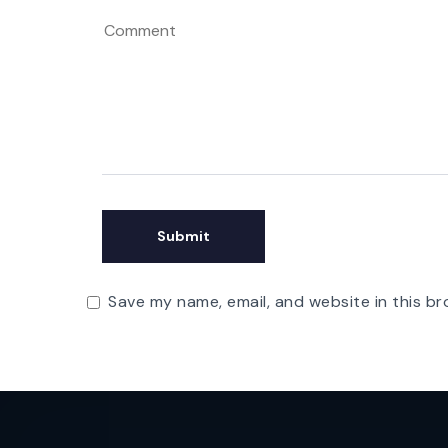
Save my name, email, and website in this br