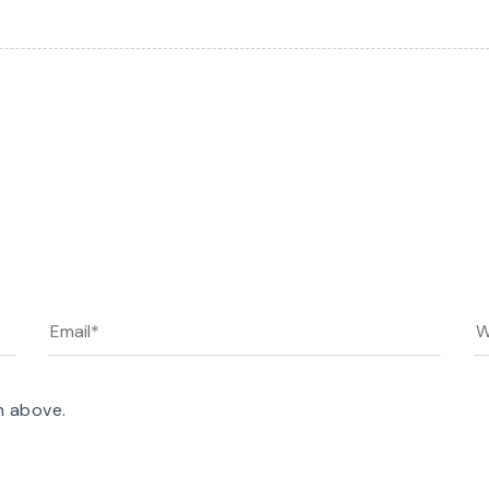
n above.