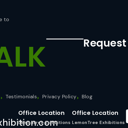
e to
Request
ALK
s
Testimonials
Privacy Policy
Blog
Office Location
Office Location
hibition.com
Lemontree Exhibitions
LemonTree Exhibitions