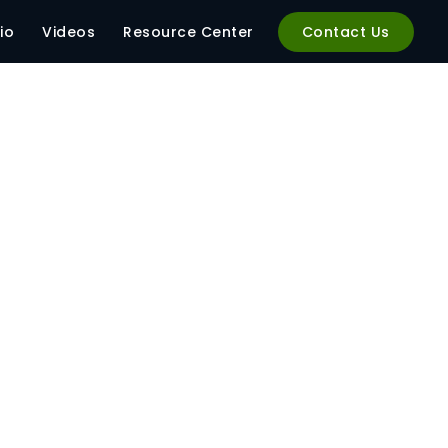
io
Videos
Resource Center
Contact Us