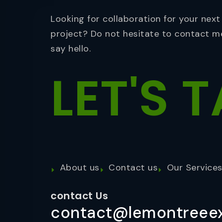
Looking for collaboration for your next
project? Do not hesitate to contact m
say hello.
LET'S
T
About us
Contact us
Our Service
contact Us
contact@lemontreeex