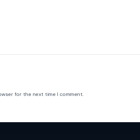
owser for the next time I comment.