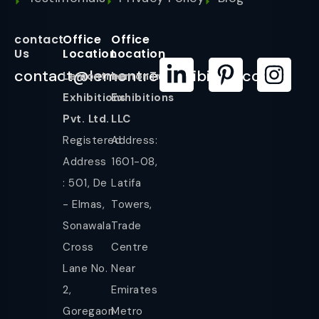
contact
Office
Office
Us
Location
Location
contact@lemontreeexhibition.com
Lemontree
LemonTree
Exhibitions
Exhibitions
Pvt. Ltd.
LLC
Registered
Address:
Address
1601-08,
: 501, De
Latifa
- Elmas,
Towers,
Sonawala
Trade
Cross
Centre
Lane No.
Near
2,
Emirates
Goregaon
Metro