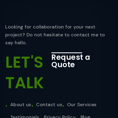
Looking for collaboration for your next
project? Do not hesitate to contact me to
say hello.
LET'S
Request a
Quote
TALK
About us
Contact us
Our Services
Testimonials
Privacy Policy
Blog