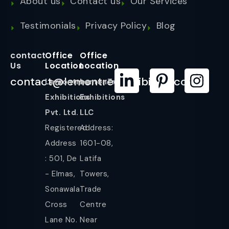
About us
Contact us
Our Services
Testimonials
Privacy Policy
Blog
contact
Office
Office
Us
Location
Location
contact@lemontreeexhibition.com
Lemontree
LemonTree
Exhibitions
Exhibitions
Pvt. Ltd.
LLC
Registered
Address:
Address
1601-08,
: 501, De
Latifa
- Elmas,
Towers,
Sonawala
Trade
Cross
Centre
Lane No.
Near