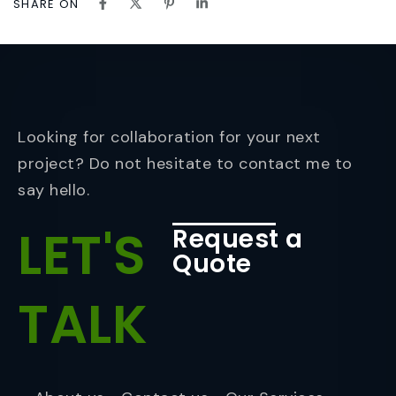
SHARE ON
Looking for collaboration for your next
project? Do not hesitate to contact me to
say hello.
LET'S
Request a
Quote
TALK