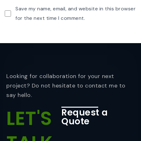
Save my name, email, and website in this browser
for the next time I comment.
Looking for collaboration for your next
project? Do not hesitate to contact me to
say hello.
LET'S
Request a
Quote