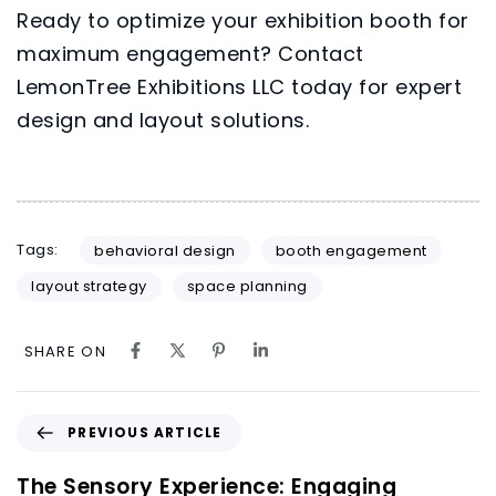
Ready to optimize your exhibition booth for
maximum engagement? Contact
LemonTree Exhibitions LLC
today for expert
design and layout solutions.
Tags:
behavioral design
booth engagement
layout strategy
space planning
SHARE ON
PREVIOUS ARTICLE
The Sensory Experience: Engaging