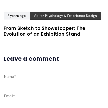
2 years ago
Visitor Psychology & Experience Design
From Sketch to Showstopper: The
Evolution of an Exhibition Stand
Leave a comment