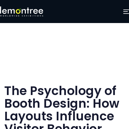
Author
Published
Published
The Psychology of
on:
in:
Booth Design: How
Layouts Influence
Visitor Behavior