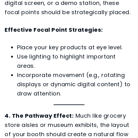
digital screen, or a demo station, these
focal points should be strategically placed.
Effective Focal Point Strategies:
Place your key products at eye level.
Use lighting to highlight important
areas.
Incorporate movement (e.g., rotating
displays or dynamic digital content) to
draw attention.
4. The Pathway Effect:
Much like grocery
store aisles or museum exhibits, the layout
of your booth should create a natural flow