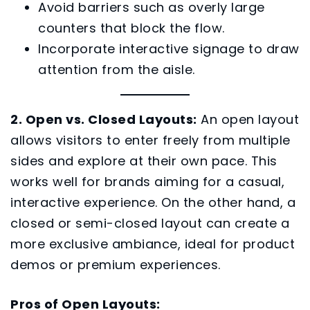
Avoid barriers such as overly large
counters that block the flow.
Incorporate interactive signage to draw
attention from the aisle.
2. Open vs. Closed Layouts:
An open layout
allows visitors to enter freely from multiple
sides and explore at their own pace. This
works well for brands aiming for a casual,
interactive experience. On the other hand, a
closed or semi-closed layout can create a
more exclusive ambiance, ideal for product
demos or premium experiences.
Pros of Open Layouts: