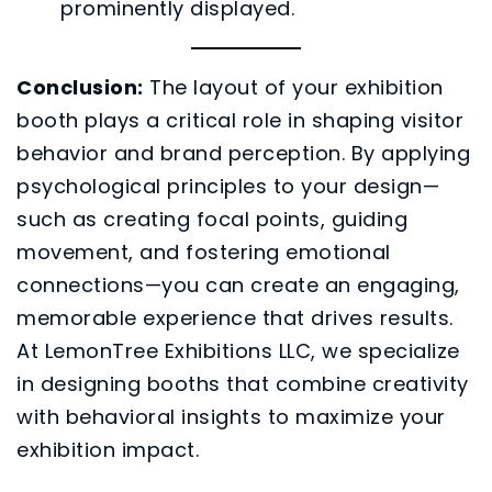
prominently displayed.
Conclusion:
The layout of your exhibition
booth plays a critical role in shaping visitor
behavior and brand perception. By applying
psychological principles to your design—
such as creating focal points, guiding
movement, and fostering emotional
connections—you can create an engaging,
memorable experience that drives results.
At LemonTree Exhibitions LLC, we specialize
in designing booths that combine creativity
with behavioral insights to maximize your
exhibition impact.