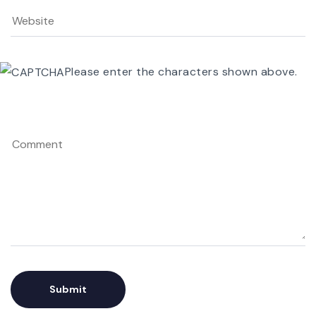
Please enter the characters shown above.