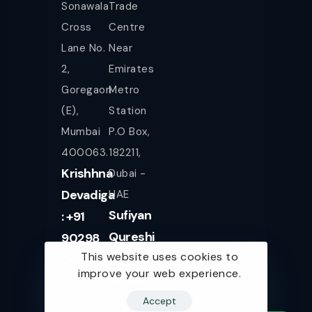
Sonawala
Trade
Cross
Centre
Lane No.
Near
2,
Emirates
Goregaon
Metro
(E),
Station
Mumbai
P.O Box,
400063.
182211,
Krishhna
Dubai -
Devadiga
UAE
Sufiyan
: +91
Qureshi
90298
This website uses cookies to
+971
08080
improve your web experience.
561943077
Accept