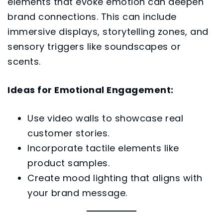
elements that evoke emotion can deepen
brand connections. This can include
immersive displays, storytelling zones, and
sensory triggers like soundscapes or
scents.
Ideas for Emotional Engagement:
Use video walls to showcase real
customer stories.
Incorporate tactile elements like
product samples.
Create mood lighting that aligns with
your brand message.