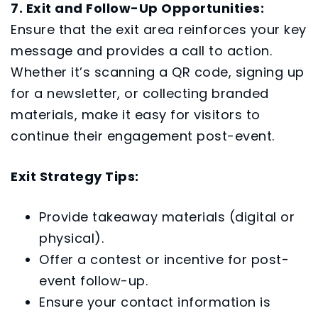
7. Exit and Follow-Up Opportunities:
Ensure that the exit area reinforces your key
message and provides a call to action.
Whether it’s scanning a QR code, signing up
for a newsletter, or collecting branded
materials, make it easy for visitors to
continue their engagement post-event.
Exit Strategy Tips:
Provide takeaway materials (digital or
physical).
Offer a contest or incentive for post-
event follow-up.
Ensure your contact information is