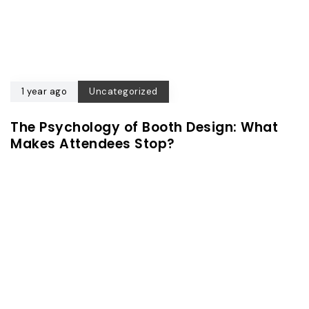
1 year ago
Uncategorized
The Psychology of Booth Design: What
Makes Attendees Stop?