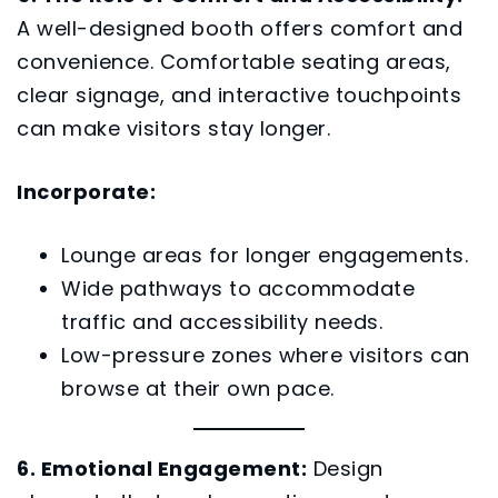
A well-designed booth offers comfort and
convenience. Comfortable seating areas,
clear signage, and interactive touchpoints
can make visitors stay longer.
Incorporate:
Lounge areas for longer engagements.
Wide pathways to accommodate
traffic and accessibility needs.
Low-pressure zones where visitors can
browse at their own pace.
6. Emotional Engagement:
Design