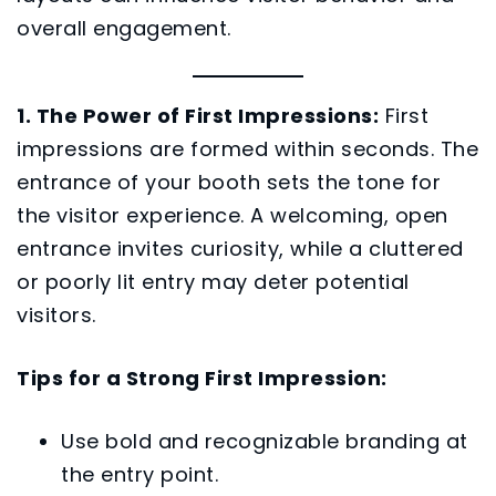
overall engagement.
1. The Power of First Impressions:
First
impressions are formed within seconds. The
entrance of your booth sets the tone for
the visitor experience. A welcoming, open
entrance invites curiosity, while a cluttered
or poorly lit entry may deter potential
visitors.
Tips for a Strong First Impression:
Use bold and recognizable branding at
the entry point.