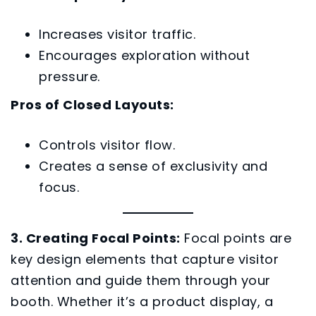
Increases visitor traffic.
Encourages exploration without
pressure.
Pros of Closed Layouts:
Controls visitor flow.
Creates a sense of exclusivity and
focus.
3. Creating Focal Points:
Focal points are
key design elements that capture visitor
attention and guide them through your
booth. Whether it’s a product display, a