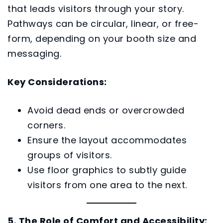
that leads visitors through your story.
Pathways can be circular, linear, or free-
form, depending on your booth size and
messaging.
Key Considerations:
Avoid dead ends or overcrowded
corners.
Ensure the layout accommodates
groups of visitors.
Use floor graphics to subtly guide
visitors from one area to the next.
5. The Role of Comfort and Accessibility: