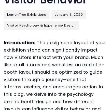
LemonTree Exhibitions
January 8, 2025
Visitor Psychology & Experience Design
Introduction:
The design and layout of your
exhibition stand can significantly impact
how visitors interact with your brand. Much
like retail stores and websites, an exhibition
booth layout should be optimized to guide
visitors through a journey—one that
informs, excites, and encourages action. In
this blog, we delve into the psychology
behind booth design and how different
layouts can influence visitor behavior and