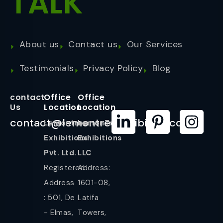
TALK
About us
Contact us
Our Services
Testimonials
Privacy Policy
Blog
contact
Office
Office
Us
Location
Location
contact@lemontreeexhibition.com
Lemontree
LemonTree
Exhibitions
Exhibitions
Pvt. Ltd.
LLC
Registered
Address:
Address
1601-08,
: 501, De
Latifa
- Elmas,
Towers,