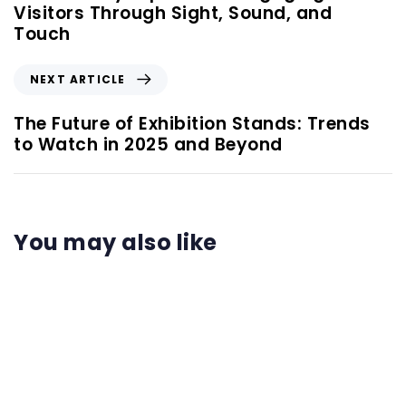
Visitors Through Sight, Sound, and
Touch
NEXT ARTICLE
The Future of Exhibition Stands: Trends
to Watch in 2025 and Beyond
You may also like