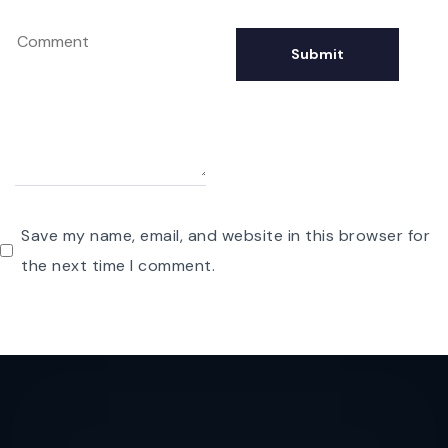
Save my name, email, and website in this browser for
the next time I comment.