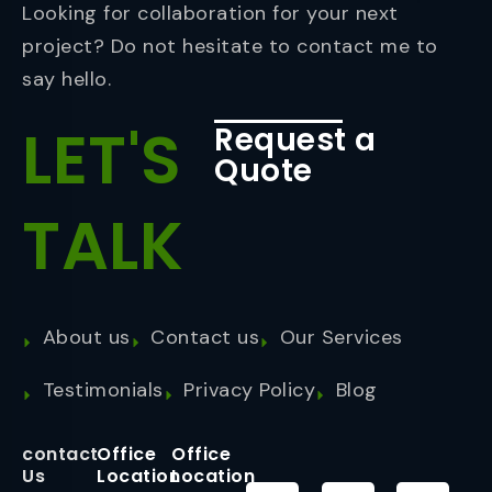
Looking for collaboration for your next
project? Do not hesitate to contact me to
say hello.
LET'S
Request a
Quote
TALK
About us
Contact us
Our Services
Testimonials
Privacy Policy
Blog
contact
Office
Office
Us
Location
Location