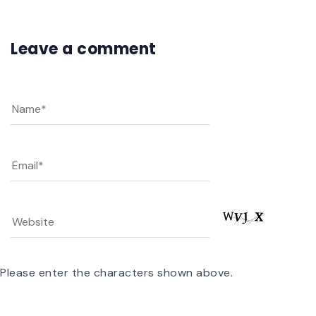
Leave a comment
Please enter the characters shown above.