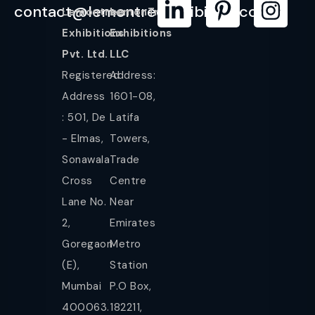
contact@lemontreeexhibition.com
Lemontree
LemonTree
Exhibitions
Exhibitions
Pvt. Ltd.
LLC
Registered
Address:
Address
1601-08,
: 501, De
Latifa
- Elmas,
Towers,
Sonawala
Trade
Cross
Centre
Lane No.
Near
2,
Emirates
Goregaon
Metro
(E),
Station
Mumbai
P.O Box,
400063.
182211,