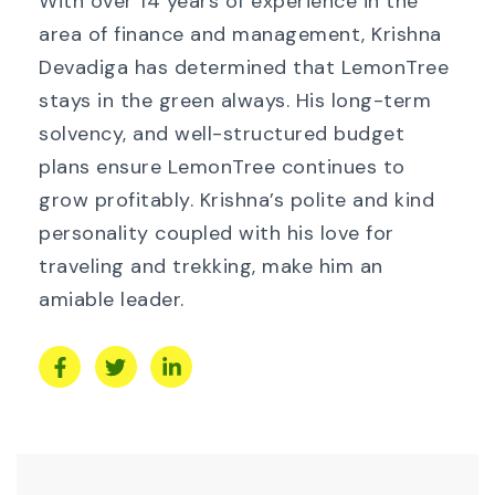
With over 14 years of experience in the
area of finance and management, Krishna
Devadiga has determined that LemonTree
stays in the green always. His long-term
solvency, and well-structured budget
plans ensure LemonTree continues to
grow profitably. Krishna’s polite and kind
personality coupled with his love for
traveling and trekking, make him an
amiable leader.