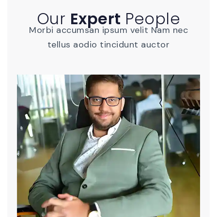
Our
Expert
People
Morbi accumsan ipsum velit Nam nec
tellus aodio tincidunt auctor