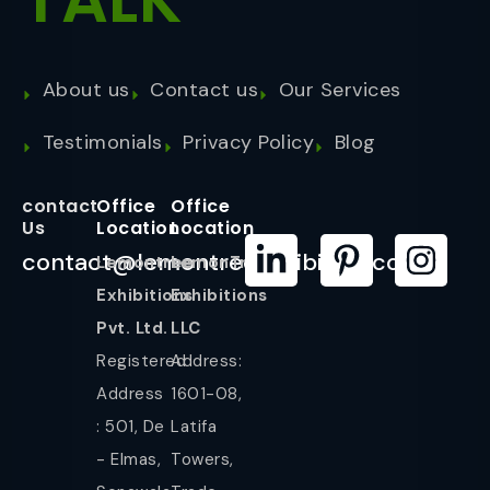
About us
Contact us
Our Services
Testimonials
Privacy Policy
Blog
contact
Office
Office
Us
Location
Location
contact@lemontreeexhibition.com
Lemontree
LemonTree
Exhibitions
Exhibitions
Pvt. Ltd.
LLC
Registered
Address:
Address
1601-08,
: 501, De
Latifa
- Elmas,
Towers,