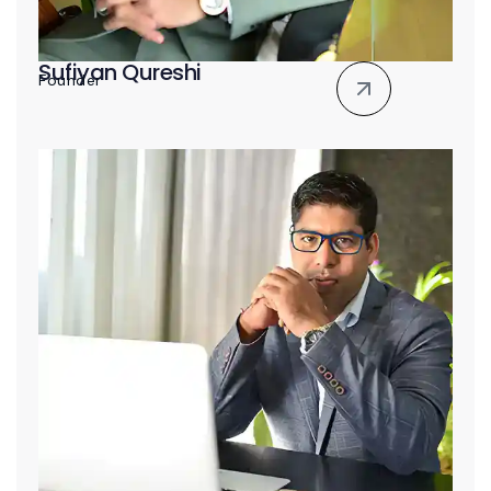
Sufiyan Qureshi
Founder