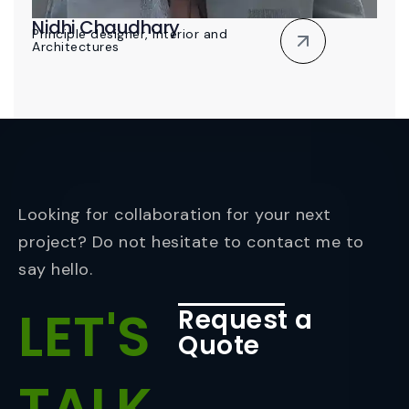
Nidhi Chaudhary
Principle designer, Interior and
Architectures
Looking for collaboration for your next
project? Do not hesitate to contact me to
say hello.
LET'S
Request a
Quote
TALK