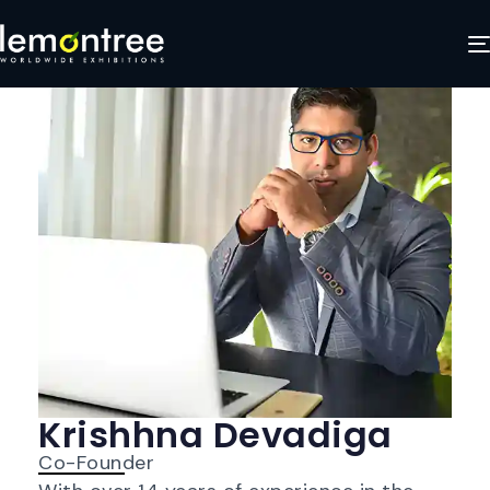
Krishhna Devadiga
Co-Founder