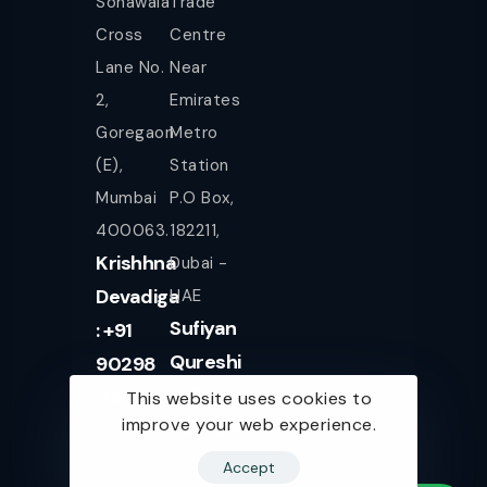
Sonawala
Trade
Cross
Centre
Lane No.
Near
2,
Emirates
Goregaon
Metro
(E),
Station
Mumbai
P.O Box,
400063.
182211,
Krishhna
Dubai -
Devadiga
UAE
Sufiyan
: +91
Qureshi
90298
+971
08080
This website uses cookies to
improve your web experience.
561943077
Accept