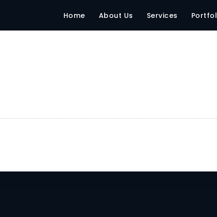
Home
About Us
Services
Portfol