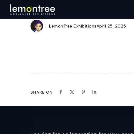
SULZER
Author
Published
Published
on:
in:
LemonTree Exhibitions
April 25, 2025
SHARE ON