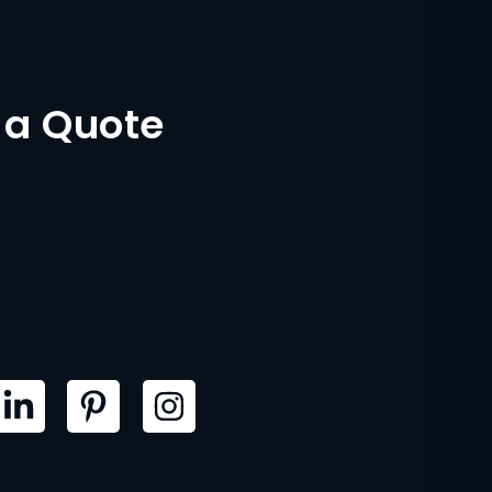
 a Quote