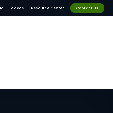
io
Videos
Resource Center
Contact Us