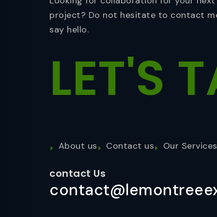
Looking for collaboration for your next
project? Do not hesitate to contact m
say hello.
LET'S
T
About us
Contact us
Our Service
contact Us
contact@lemontreeex