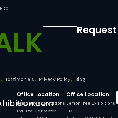
e to
Request
ALK
s
Testimonials
Privacy Policy
Blog
Office Location
Office Location
hibition.com
Lemontree Exhibitions
LemonTree Exhibitions
Pvt. Ltd.
Registered
LLC