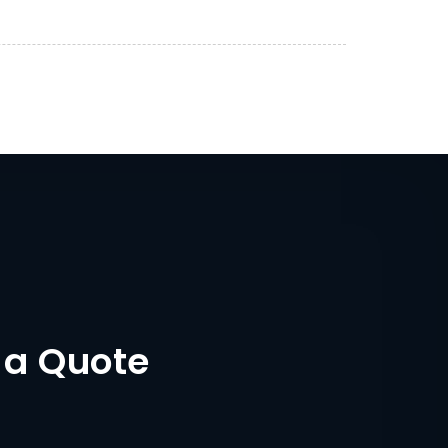
 a Quote