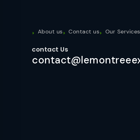
About us
Contact us
Our Service
contact Us
contact@lemontreeex