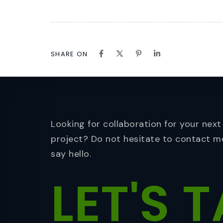
SHARE ON
Looking for collaboration for your next
project? Do not hesitate to contact m
say hello.
LET'S
T