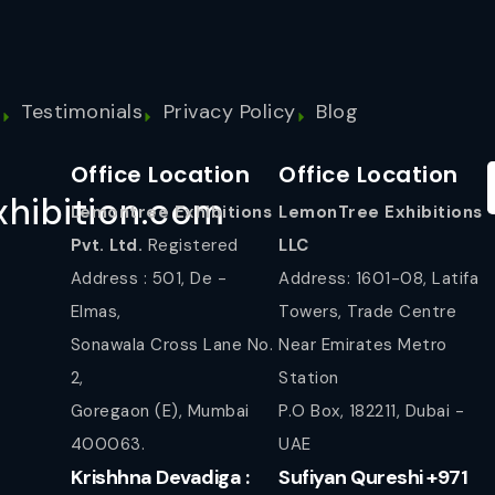
s
Testimonials
Privacy Policy
Blog
Office Location
Office Location
hibition.com
Lemontree Exhibitions
LemonTree Exhibitions
Pvt. Ltd.
Registered
LLC
Address : 501, De -
Address: 1601-08, Latifa
Elmas,
Towers, Trade Centre
Sonawala Cross Lane No.
Near Emirates Metro
2,
Station
Goregaon (E), Mumbai
P.O Box, 182211, Dubai -
400063.
UAE
Krishhna Devadiga :
Sufiyan Qureshi +971