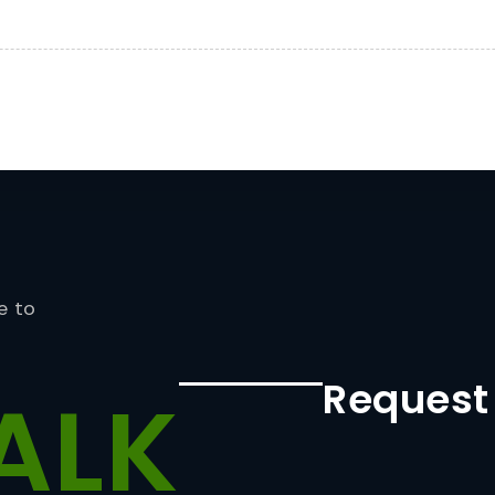
e to
Request
ALK