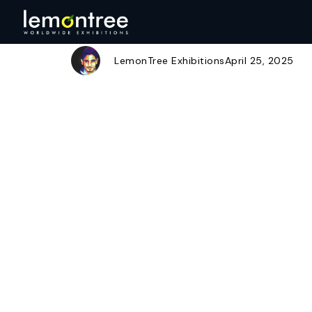
Snapchat-1858
Author
Published
Published
on:
in:
LemonTree Exhibitions
April 25, 2025