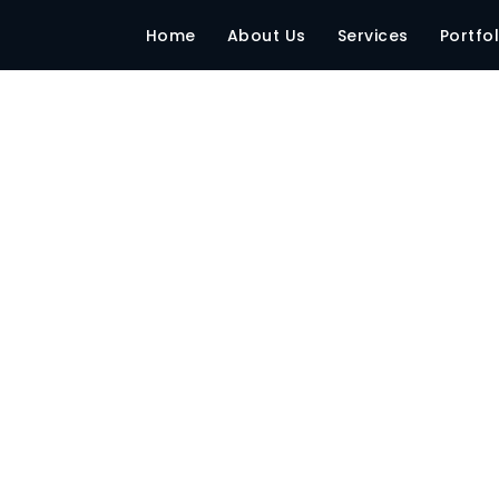
003893
Home
About Us
Services
Portfol