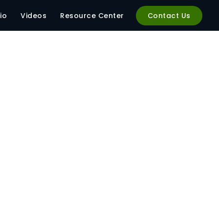
io
Videos
Resource Center
Contact Us