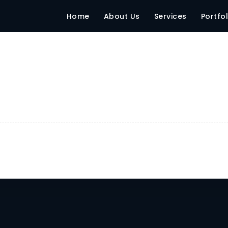
Home
About Us
Services
Portfol