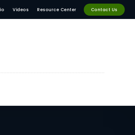
io
Videos
Resource Center
Contact Us