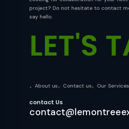
project? Do not hesitate to contact m
say hello.
LET'S
T
About us
Contact us
Our Service
contact Us
contact@lemontreeex