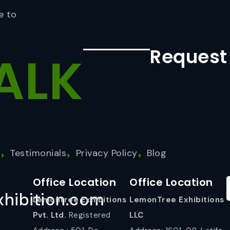
e to
Request
ALK
s
Testimonials
Privacy Policy
Blog
Office Location
Office Location
hibition.com
Lemontree Exhibitions
LemonTree Exhibitions
Pvt. Ltd.
Registered
LLC