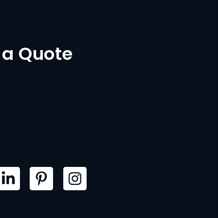
 a Quote