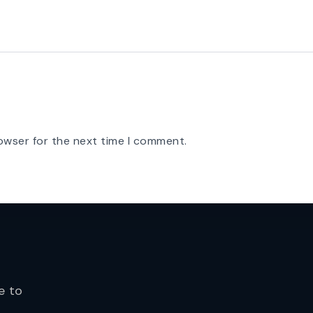
owser for the next time I comment.
e to