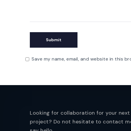
Save my name, email, and website in this br
Looking for collaboration for your next
project? Do not hesitate to contact m
say hello.