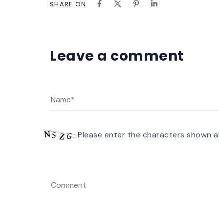
SHARE ON
Leave a comment
Please enter the characters shown a