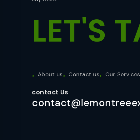
LET'S
T
About us
Contact us
Our Service
contact Us
contact@lemontreeex