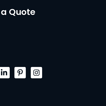
 a Quote