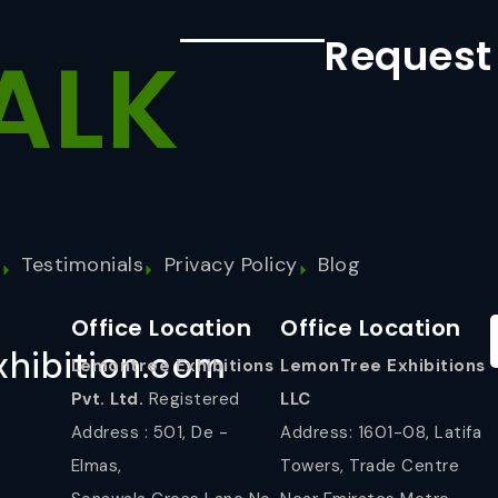
Request
ALK
s
Testimonials
Privacy Policy
Blog
Office Location
Office Location
hibition.com
Lemontree Exhibitions
LemonTree Exhibitions
Pvt. Ltd.
Registered
LLC
Address : 501, De -
Address: 1601-08, Latifa
Elmas,
Towers, Trade Centre