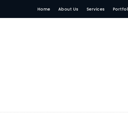
Home
About Us
Services
Portfol