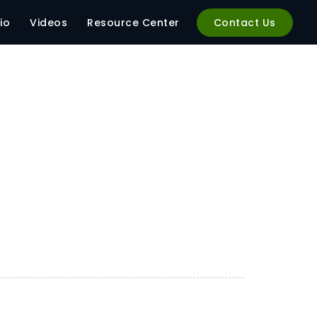
io
Videos
Resource Center
Contact Us