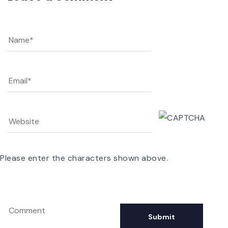
Please enter the characters shown above.