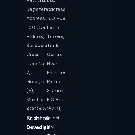
Pvt. Ltd.
LLC
Registered
Address:
Address
1601-08,
: 501, De
Latifa
- Elmas,
Towers,
Sonawala
Trade
Cross
Centre
Lane No.
Near
2,
Emirates
Goregaon
Metro
(E),
Station
Mumbai
P.O Box,
400063.
182211,
Krishhna
Dubai -
Devadiga
UAE