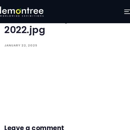
LED-Nation-in-Church-
Facilities-Expo-CFX-
2022.jpg
JANUARY 22, 2025
Leave a comment