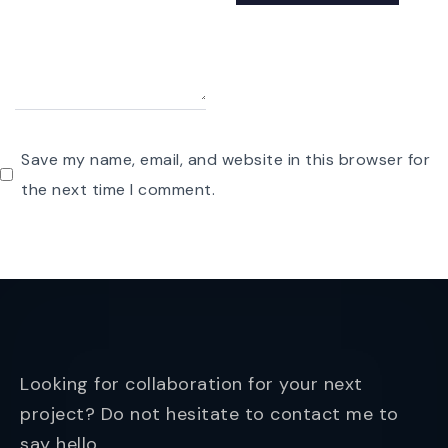
Save my name, email, and website in this browser for
the next time I comment.
Looking for collaboration for your next
project? Do not hesitate to contact me to
say hello.