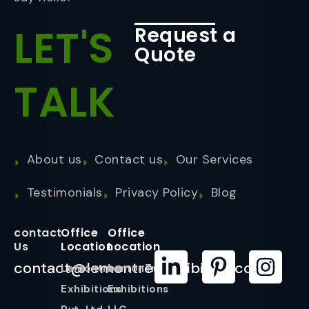
LET'S
Request a
Quote
TALK
About us
Contact us
Our Services
Testimonials
Privacy Policy
Blog
contact
Office
Office
Us
Location
Location
contact@lemontreeexhibition.com
Lemontree
LemonTree
Exhibitions
Exhibitions