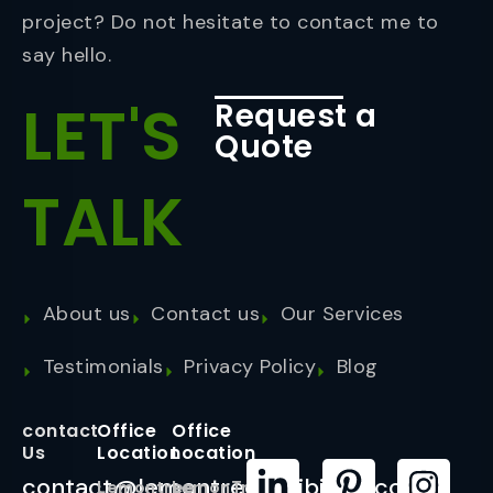
project? Do not hesitate to contact me to
say hello.
LET'S
Request a
Quote
TALK
About us
Contact us
Our Services
Testimonials
Privacy Policy
Blog
contact
Office
Office
Us
Location
Location
contact@lemontreeexhibition.com
Lemontree
LemonTree