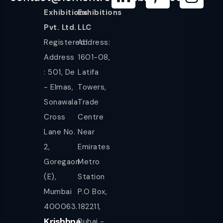
Exhibitions
Exhibitions
Pvt. Ltd.
LLC
Registered
Address:
Address
1601-08,
: 501, De
Latifa
- Elmas,
Towers,
Sonawala
Trade
Cross
Centre
Lane No.
Near
2,
Emirates
Goregaon
Metro
(E),
Station
Mumbai
P.O Box,
400063.
182211,
Krishhna
Dubai -