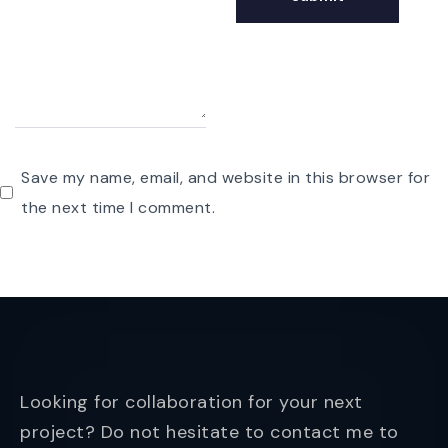
Save my name, email, and website in this browser for
the next time I comment.
Looking for collaboration for your next
project? Do not hesitate to contact me to