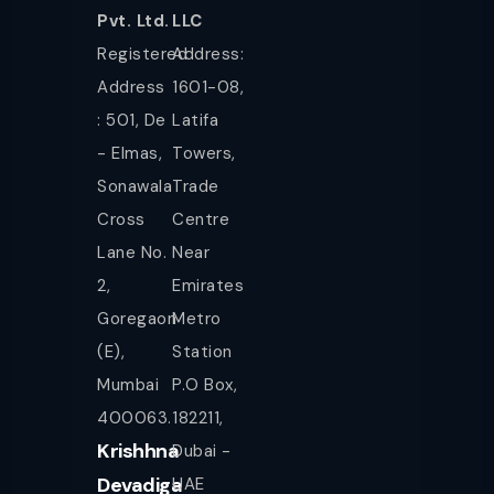
Pvt. Ltd.
LLC
Registered
Address:
Address
1601-08,
: 501, De
Latifa
- Elmas,
Towers,
Sonawala
Trade
Cross
Centre
Lane No.
Near
2,
Emirates
Goregaon
Metro
(E),
Station
Mumbai
P.O Box,
400063.
182211,
Krishhna
Dubai -
Devadiga
UAE