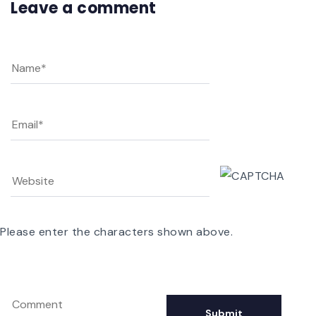
Leave a comment
Please enter the characters shown above.