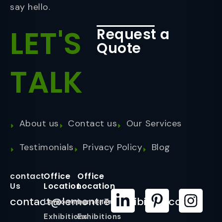
say hello.
LET'S
Request a
Quote
TALK
About us
Contact us
Our Services
Testimonials
Privacy Policy
Blog
contact
Office
Office
Us
Location
Location
contact@lemontreeexhibition.com
Lemontree
LemonTree
Exhibitions
Exhibitions