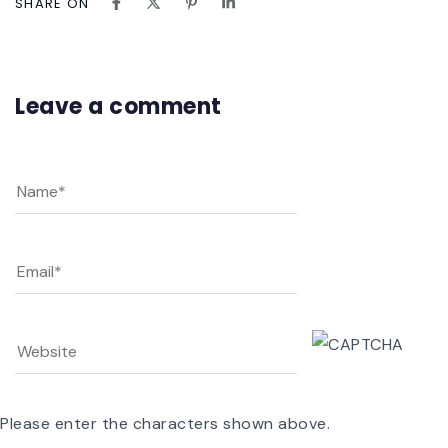
SHARE ON
Leave a comment
Please enter the characters shown above.