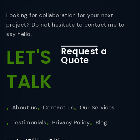
Looking for collaboration for your next
project? Do not hesitate to contact me to
say hello.
LET'S
Request a
Quote
TALK
About us
Contact us
Our Services
Testimonials
Privacy Policy
Blog