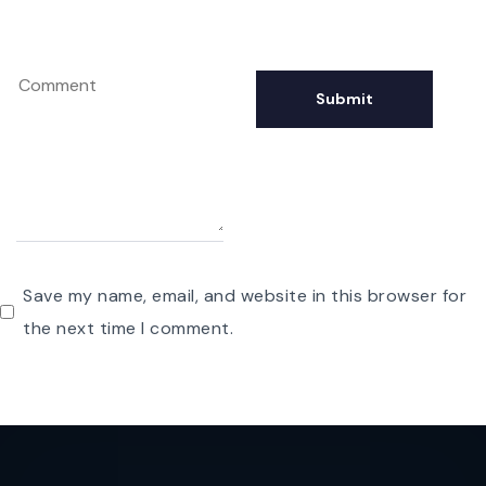
Save my name, email, and website in this browser for
the next time I comment.