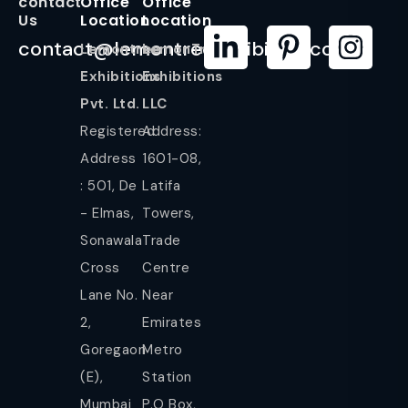
contact
Office
Office
Us
Location
Location
contact@lemontreeexhibition.com
Lemontree
LemonTree
Exhibitions
Exhibitions
Pvt. Ltd.
LLC
Registered
Address:
Address
1601-08,
: 501, De
Latifa
- Elmas,
Towers,
Sonawala
Trade
Cross
Centre
Lane No.
Near
2,
Emirates
Goregaon
Metro
(E),
Station
Mumbai
P.O Box,