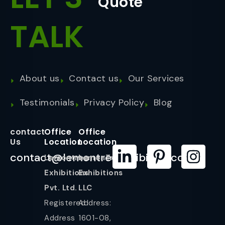
Quote
TALK
About us
Contact us
Our Services
Testimonials
Privacy Policy
Blog
contact
Office
Office
Us
Location
Location
contact@lemontreeexhibition.com
Lemontree
LemonTree
Exhibitions
Exhibitions
Pvt. Ltd.
LLC
Registered
Address:
Address
1601-08,