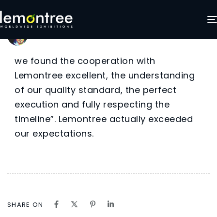
Barbara
Author
Published
Published
on:
in:
LemonTree Exhibitions
December 2, 2024
we found the cooperation with
Lemontree excellent, the understanding
of our quality standard, the perfect
execution and fully respecting the
timeline”. Lemontree actually exceeded
our expectations.
SHARE ON