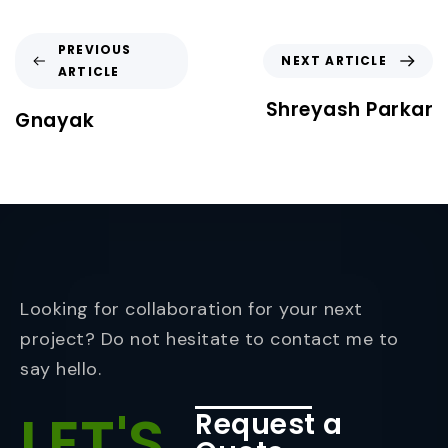
PREVIOUS
NEXT ARTICLE
ARTICLE
Shreyash Parkar
Gnayak
Looking for collaboration for your next
project? Do not hesitate to contact me to
say hello.
LET'S
Request a