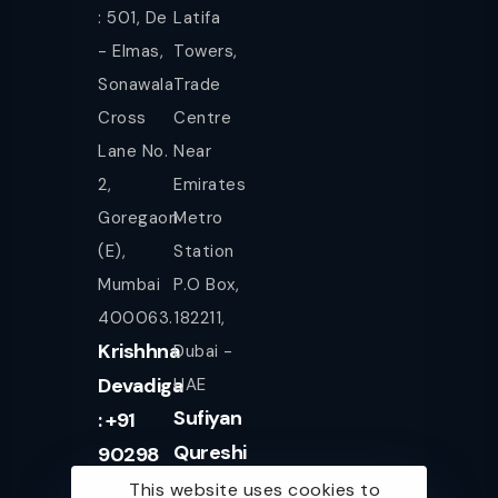
: 501, De
Latifa
- Elmas,
Towers,
Sonawala
Trade
Cross
Centre
Lane No.
Near
2,
Emirates
Goregaon
Metro
(E),
Station
Mumbai
P.O Box,
400063.
182211,
Krishhna
Dubai -
Devadiga
UAE
Sufiyan
: +91
Qureshi
90298
+971
08080
This website uses cookies to