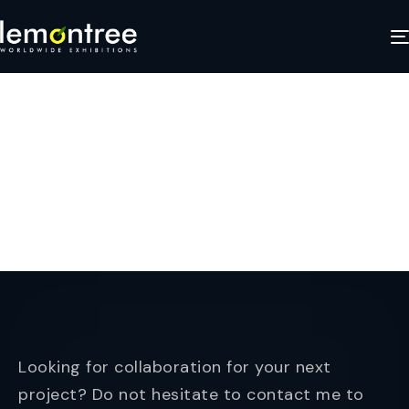
EMR Image 1
APRIL 25, 2025
Looking for collaboration for your next
project? Do not hesitate to contact me to