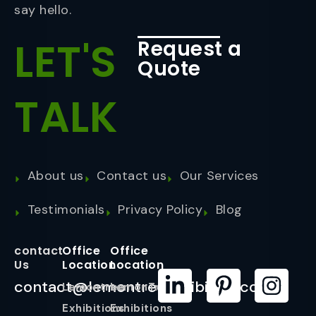
say hello.
LET'S
Request a
Quote
TALK
About us
Contact us
Our Services
Testimonials
Privacy Policy
Blog
contact
Office
Office
Us
Location
Location
contact@lemontreeexhibition.com
Lemontree
LemonTree
Exhibitions
Exhibitions