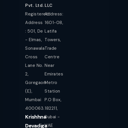
Pvt. Ltd.
LLC
Registered
Address:
Address
1601-08,
: 501, De
Latifa
- Elmas,
Towers,
Sonawala
Trade
Cross
Centre
Lane No.
Near
2,
Emirates
Goregaon
Metro
(E),
Station
Mumbai
P.O Box,
400063.
182211,
Krishhna
Dubai -
Devadiga
UAE