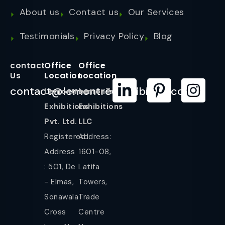
About us
Contact us
Our Services
Testimonials
Privacy Policy
Blog
contact
Office
Office
Us
Location
Location
contact@lemontreeexhibition.com
Lemontree
LemonTree
Exhibitions
Exhibitions
Pvt. Ltd.
LLC
Registered
Address:
Address
1601-08,
: 501, De
Latifa
- Elmas,
Towers,
Sonawala
Trade
Cross
Centre