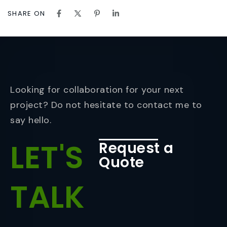
SHARE ON
Looking for collaboration for your next
project? Do not hesitate to contact me to
say hello.
LET'S
Request a
Quote
TALK