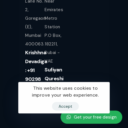
Lane No.
Near
2,
Emirates
Goregaon
Metro
(E),
Station
Mumbai
P.O Box,
400063.
182211,
Krishhna
Dubai -
Devadiga
UAE
Sufiyan
: +91
Qureshi
90298
+971
08080
This website uses cookies to
improve your web experience.
561943077
Accept
Get your free design