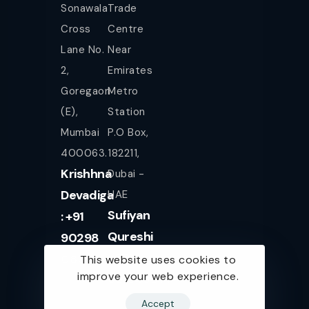
Sonawala
Trade
Cross
Centre
Lane No.
Near
2,
Emirates
Goregaon
Metro
(E),
Station
Mumbai
P.O Box,
400063.
182211,
Krishhna
Dubai -
Devadiga
UAE
Sufiyan
: +91
Qureshi
90298
+971
08080
This website uses cookies to
improve your web experience.
561943077
Accept