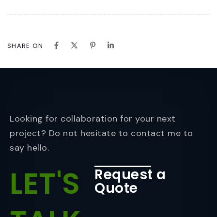
SHARE ON
Looking for collaboration for your next
project? Do not hesitate to contact me to
say hello.
LET'S
Request a
Quote