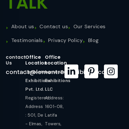
TALK
About us
Contact us
Our Services
Testimonials
Privacy Policy
Blog
contact
Office
Office
Us
Location
Location
contact@lemontreeexhibition.com
Lemontree
LemonTree
Exhibitions
Exhibitions
Pvt. Ltd.
LLC
Registered
Address:
Address
1601-08,
: 501, De
Latifa
- Elmas,
Towers,