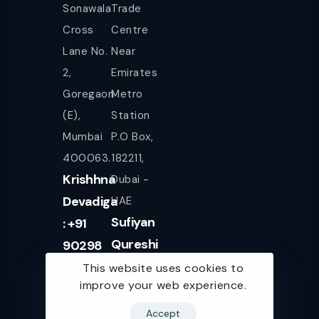
Sonawala
Trade
Cross
Centre
Lane No.
Near
2,
Emirates
Goregaon
Metro
(E),
Station
Mumbai
P.O Box,
400063.
182211,
Krishhna
Dubai -
Devadiga
UAE
Sufiyan
: +91
Qureshi
90298
+971
08080
This website uses cookies to
improve your web experience.
561943077
Accept