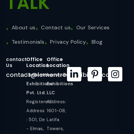
TALK
About us
Contact us
Our Services
Testimonials
Privacy Policy
Blog
contact
Office
Office
Us
Location
Location
contact@lemontreeexhibition.com
Lemontree
LemonTree
Exhibitions
Exhibitions
Pvt. Ltd.
LLC
Registered
Address:
Address
1601-08,
: 501, De
Latifa
- Elmas,
Towers,