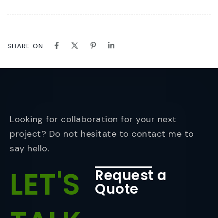
SHARE ON
Looking for collaboration for your next
project? Do not hesitate to contact me to
say hello.
LET'S
Request a
Quote