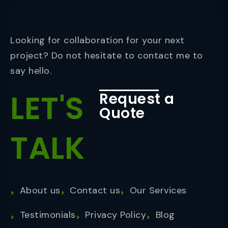
Looking for collaboration for your next
project? Do not hesitate to contact me to
say hello.
LET'S
Request a
Quote
TALK
About us
Contact us
Our Services
Testimonials
Privacy Policy
Blog