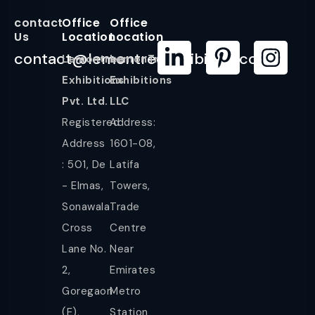
contact
Office
Office
Us
Location
Location
contact@lemontreeexhibition.com
Lemontree
LemonTree
Exhibitions
Exhibitions
Pvt. Ltd.
LLC
Registered
Address:
Address
1601-08,
: 501, De
Latifa
- Elmas,
Towers,
Sonawala
Trade
Cross
Centre
Lane No.
Near
2,
Emirates
Goregaon
Metro
(E),
Station