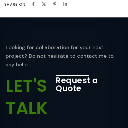
SHARE ON
Looking for collaboration for your next
project? Do not hesitate to contact me to
say hello.
LET'S
Request a
Quote
TALK