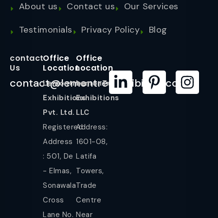
About us
Contact us
Our Services
Testimonials
Privacy Policy
Blog
contact
Office
Office
Us
Location
Location
contact@lemontreeexhibition.com
Lemontree
LemonTree
Exhibitions
Exhibitions
Pvt. Ltd.
LLC
Registered
Address:
Address
1601-08,
: 501, De
Latifa
- Elmas,
Towers,
Sonawala
Trade
Cross
Centre
Lane No.
Near