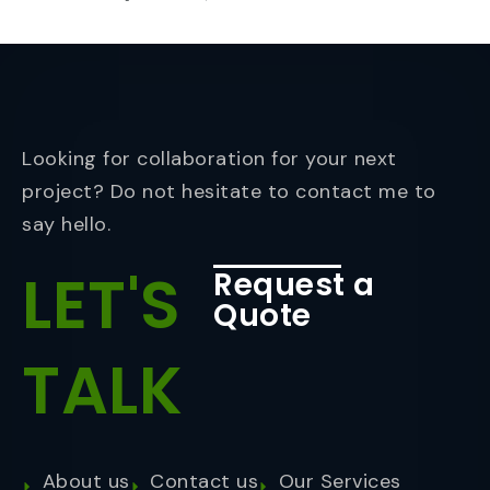
Looking for collaboration for your next
project? Do not hesitate to contact me to
say hello.
LET'S
Request a
Quote
TALK
About us
Contact us
Our Services