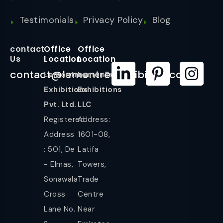
Testimonials
Privacy Policy
Blog
contact
Office
Office
Us
Location
Location
contact@lemontreeexhibition.com
Lemontree
LemonTree
Exhibitions
Exhibitions
Pvt. Ltd.
LLC
Registered
Address:
Address
1601-08,
: 501, De
Latifa
- Elmas,
Towers,
Sonawala
Trade
Cross
Centre
Lane No.
Near