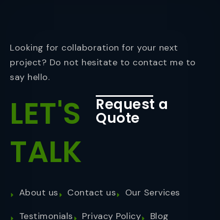
Looking for collaboration for your next
project? Do not hesitate to contact me to
say hello.
LET'S
Request a
Quote
TALK
About us
Contact us
Our Services
Testimonials
Privacy Policy
Blog