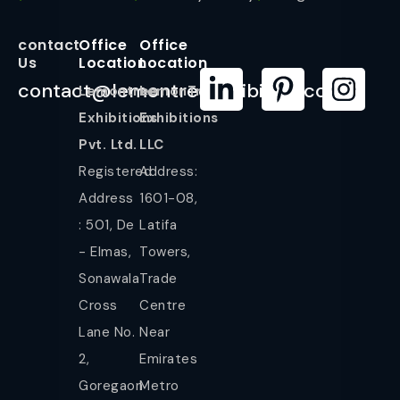
contact
Office
Office
Us
Location
Location
contact@lemontreeexhibition.com
Lemontree
LemonTree
Exhibitions
Exhibitions
Pvt. Ltd.
LLC
Registered
Address:
Address
1601-08,
: 501, De
Latifa
- Elmas,
Towers,
Sonawala
Trade
Cross
Centre
Lane No.
Near
2,
Emirates
Goregaon
Metro