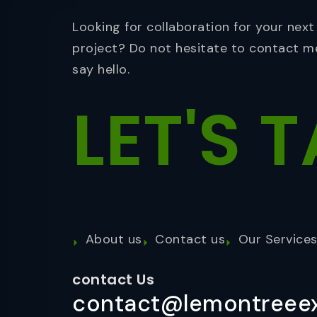
Looking for collaboration for your next
project? Do not hesitate to contact m
say hello.
LET'S
T
About us
Contact us
Our Service
contact Us
contact@lemontreeex