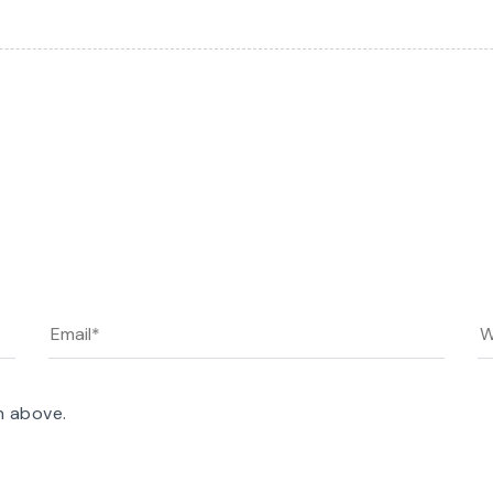
n above.