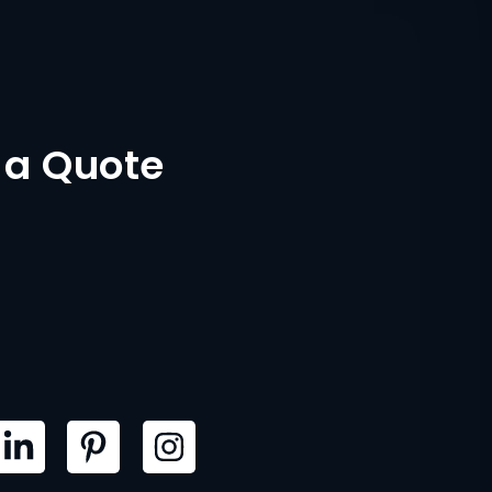
 a Quote