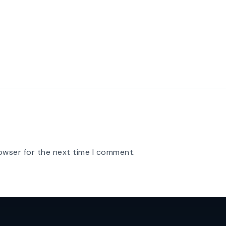
owser for the next time I comment.