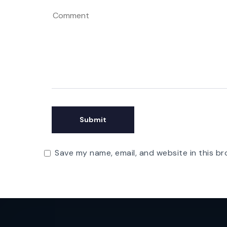
Save my name, email, and website in this br