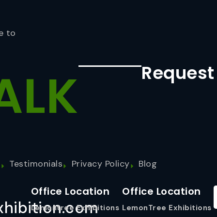
e to
Request
ALK
s
Testimonials
Privacy Policy
Blog
Office Location
Office Location
hibition.com
Lemontree Exhibitions
LemonTree Exhibitions