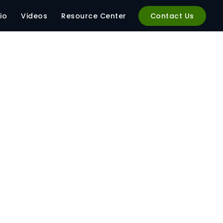
anager-320×320
io
Videos
Resource Center
Contact Us