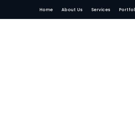
-–-Sr-Production-M
Home
About Us
Services
Portfol