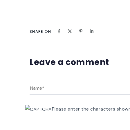
SHARE ON
Leave a comment
Please enter the characters show