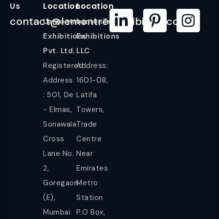
Us
Location
Location
contact@lemontreeexhibition.com
Lemontree
LemonTree
Exhibitions
Exhibitions
Pvt. Ltd.
LLC
Registered
Address:
Address
1601-08,
: 501, De
Latifa
- Elmas,
Towers,
Sonawala
Trade
Cross
Centre
Lane No.
Near
2,
Emirates
Goregaon
Metro
(E),
Station
Mumbai
P.O Box,