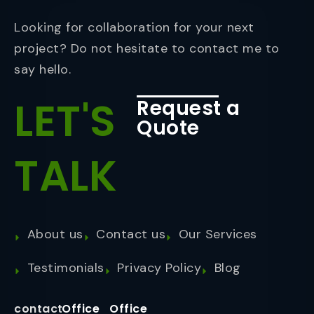
Looking for collaboration for your next
project? Do not hesitate to contact me to
say hello.
LET'S
Request a
Quote
TALK
About us
Contact us
Our Services
Testimonials
Privacy Policy
Blog
contact
Office
Office