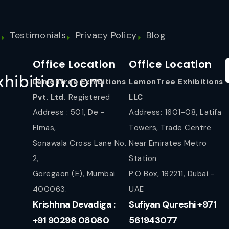
s
Testimonials
Privacy Policy
Blog
Office Location
Office Location
hibition.com
Lemontree Exhibitions
LemonTree Exhibitions
Pvt. Ltd.
Registered
LLC
Address : 501, De -
Address: 1601-08, Latifa
Elmas,
Towers, Trade Centre
Sonawala Cross Lane No.
Near Emirates Metro
2,
Station
Goregaon (E), Mumbai
P.O Box, 182211, Dubai -
400063.
UAE
Krishhna Devadiga :
Sufiyan Qureshi +971
+91 90298 08080
561943077