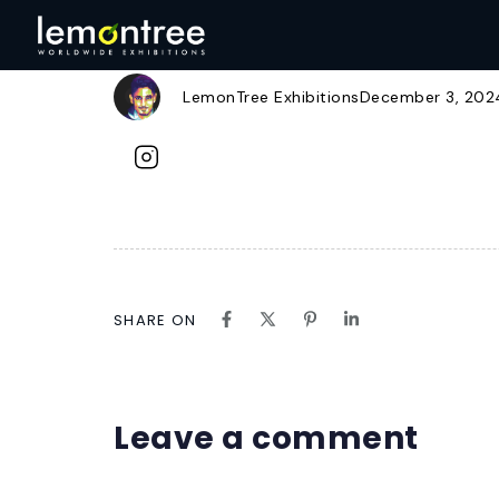
instagram.svg
Author
Published
Published
on:
in:
LemonTree Exhibitions
December 3, 202
SHARE ON
Leave a comment