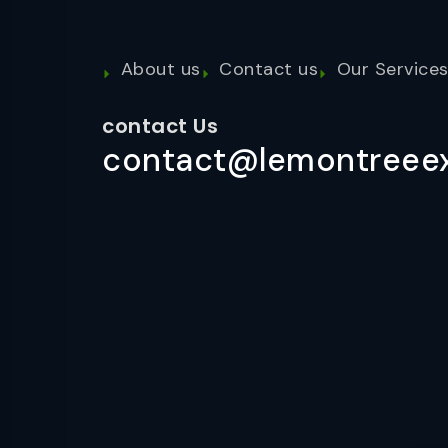
About us
Contact us
Our Service
contact Us
contact@lemontreeex