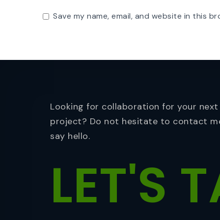
Save my name, email, and website in this br
Looking for collaboration for your next
project? Do not hesitate to contact m
say hello.
LET'S
T