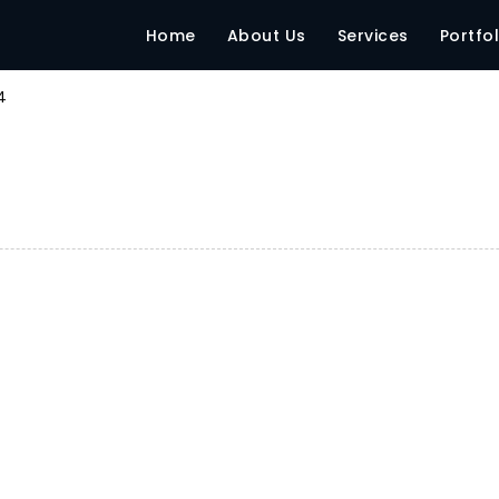
Home
About Us
Services
Portfol
4