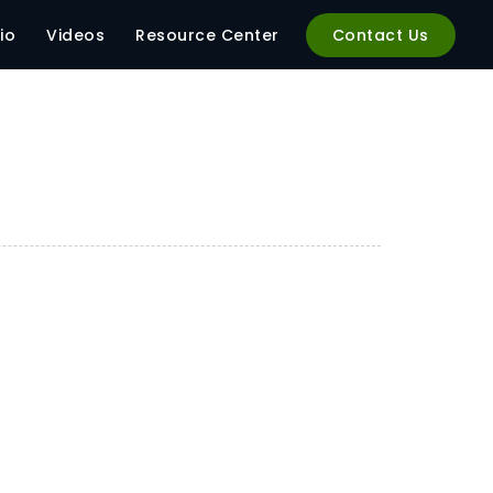
io
Videos
Resource Center
Contact Us