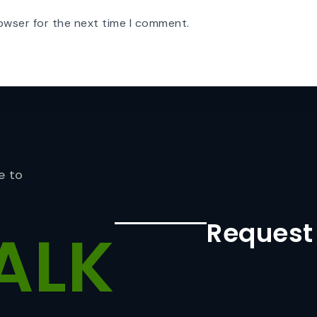
owser for the next time I comment.
e to
Request
ALK