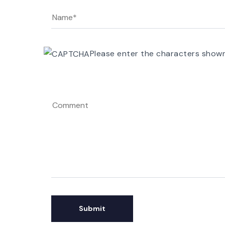
Please enter the characters show