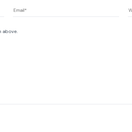
n above.