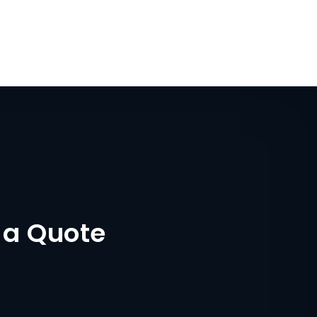
 a Quote