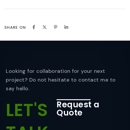
SHARE ON
Looking for collaboration for your next
project? Do not hesitate to contact me to
say hello.
LET'S
Request a
Quote