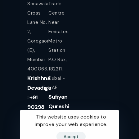
Sonawala
Trade
Cross
Centre
Lane No.
Near
2,
Emirates
Goregaon
Metro
(E),
Station
Mumbai
P.O Box,
400063.
182211,
Krishhna
Dubai -
Devadiga
UAE
Sufiyan
: +91
Qureshi
90298
+971
08080
This website uses cookies to
improve your web experience.
561943077
Accept