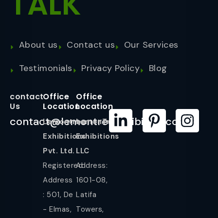
TALK
About us
Contact us
Our Services
Testimonials
Privacy Policy
Blog
contact
Office
Office
Us
Location
Location
contact@lemontreeexhibition.com
Lemontree
LemonTree
Exhibitions
Exhibitions
Pvt. Ltd.
LLC
Registered
Address:
Address
1601-08,
: 501, De
Latifa
- Elmas,
Towers,