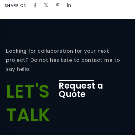
SHARE ON
Looking for collaboration for your next
project? Do not hesitate to contact me to
say hello.
LET'S
Request a
Quote
TALK