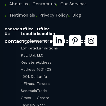
About us
Contact us
Our Services
Testimonials
Privacy Policy
Blog
contact
Office
Office
Us
Location
Location
contact@lemontreeexhibition.com
Lemontree
LemonTree
Exhibitions
Exhibitions
Pvt. Ltd.
LLC
Registered
Address:
Address
1601-08,
: 501, De
Latifa
- Elmas,
Towers,
Sonawala
Trade
Cross
Centre
Lane No.
Near