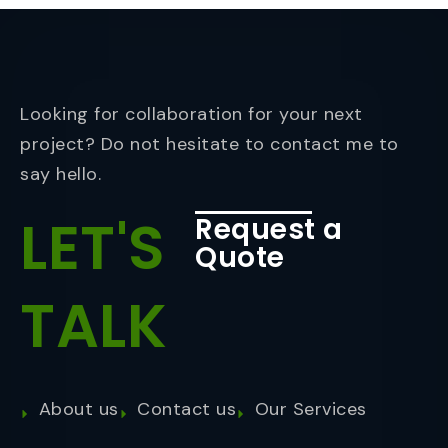
Looking for collaboration for your next
project? Do not hesitate to contact me to
say hello.
LET'S
Request a
Quote
TALK
About us
Contact us
Our Services