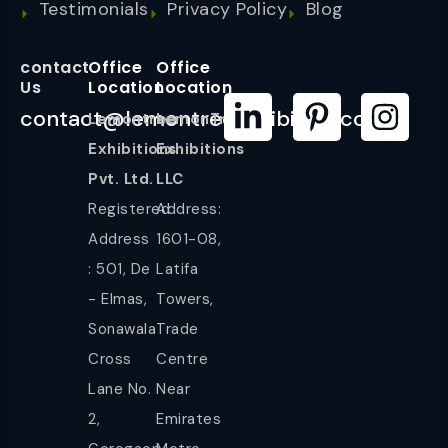
Testimonials
Privacy Policy
Blog
contact
Office
Office
Us
Location
Location
contact@lemontreeexhibition.com
Lemontree
LemonTree
Exhibitions
Exhibitions
Pvt. Ltd.
LLC
Registered
Address:
Address
1601-08,
: 501, De
Latifa
- Elmas,
Towers,
Sonawala
Trade
Cross
Centre
Lane No.
Near
2,
Emirates