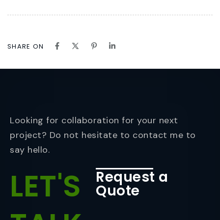
SHARE ON
Looking for collaboration for your next
project? Do not hesitate to contact me to
say hello.
LET'S
Request a
Quote