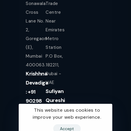
Sonawala
Trade
Cross
Centre
Lane No.
Near
2,
Emirates
Goregaon
Metro
(E),
Station
Mumbai
P.O Box,
400063.
182211,
Krishhna
Dubai -
Devadiga
UAE
Sufiyan
: +91
Qureshi
90298
+971
08080
This website uses cookies to
improve your web experience.
561943077
Accept