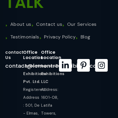
TALK
About us
Contact us
Our Services
Testimonials
Privacy Policy
Blog
contact
Office
Office
Us
Location
Location
contact@lemontreeexhibition.com
Lemontree
LemonTree
Exhibitions
Exhibitions
Pvt. Ltd.
LLC
Registered
Address:
Address
1601-08,
: 501, De
Latifa
- Elmas,
Towers,