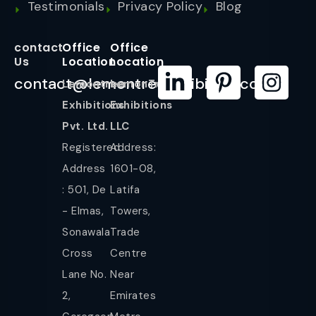
Testimonials
Privacy Policy
Blog
contact
Office
Office
Us
Location
Location
contact@lemontreeexhibition.com
Lemontree
LemonTree
Exhibitions
Exhibitions
Pvt. Ltd.
LLC
Registered
Address:
Address
1601-08,
: 501, De
Latifa
- Elmas,
Towers,
Sonawala
Trade
Cross
Centre
Lane No.
Near
2,
Emirates