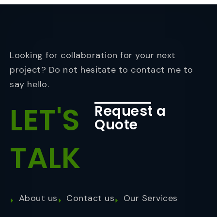
Looking for collaboration for your next
project? Do not hesitate to contact me to
say hello.
LET'S
Request a
Quote
TALK
About us
Contact us
Our Services