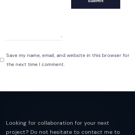
Save my name, email, and website in this browser for
the next time I comment.
Looking for collaboration for your next
project? Do not hesitate to contact me to