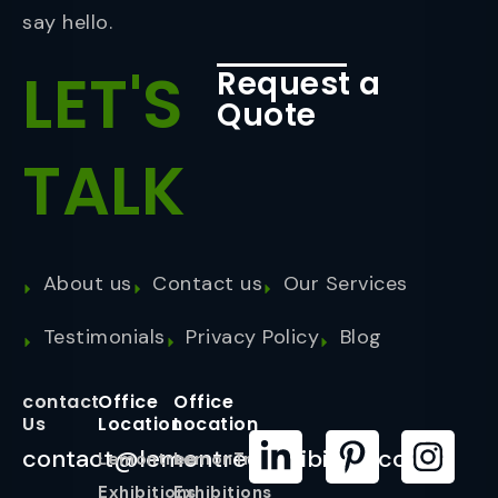
say hello.
LET'S
Request a
Quote
TALK
About us
Contact us
Our Services
Testimonials
Privacy Policy
Blog
contact
Office
Office
Us
Location
Location
contact@lemontreeexhibition.com
Lemontree
LemonTree
Exhibitions
Exhibitions