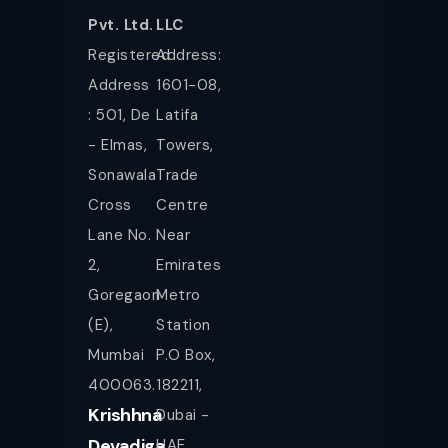
Pvt. Ltd.
LLC
Registered
Address:
Address
1601-08,
: 501, De
Latifa
- Elmas,
Towers,
Sonawala
Trade
Cross
Centre
Lane No.
Near
2,
Emirates
Goregaon
Metro
(E),
Station
Mumbai
P.O Box,
400063.
182211,
Krishhna
Dubai -
Devadiga
UAE