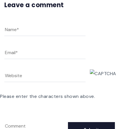
Leave a comment
Please enter the characters shown above.