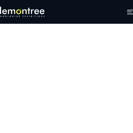
tweb2
JANUARY 25, 2025