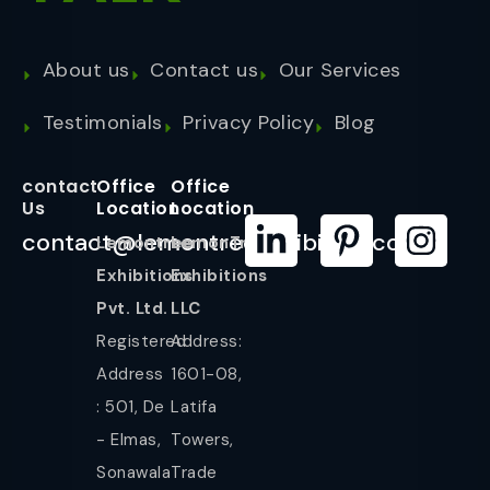
About us
Contact us
Our Services
Testimonials
Privacy Policy
Blog
contact
Office
Office
Us
Location
Location
contact@lemontreeexhibition.com
Lemontree
LemonTree
Exhibitions
Exhibitions
Pvt. Ltd.
LLC
Registered
Address:
Address
1601-08,
: 501, De
Latifa
- Elmas,
Towers,
Sonawala
Trade