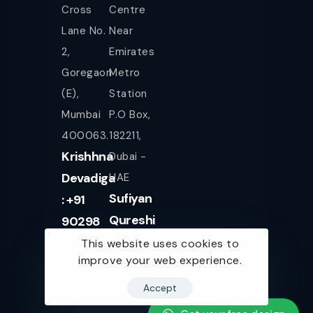
Cross
Centre
Lane No.
Near
2,
Emirates
Goregaon
Metro
(E),
Station
Mumbai
P.O Box,
400063.
182211,
Krishhna
Dubai -
Devadiga
UAE
Sufiyan
: +91
Qureshi
90298
+971
08080
This website uses cookies to
improve your web experience.
561943077
Accept