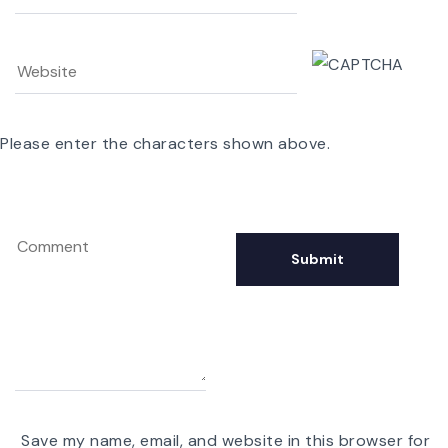
Please enter the characters shown above.
Save my name, email, and website in this browser for