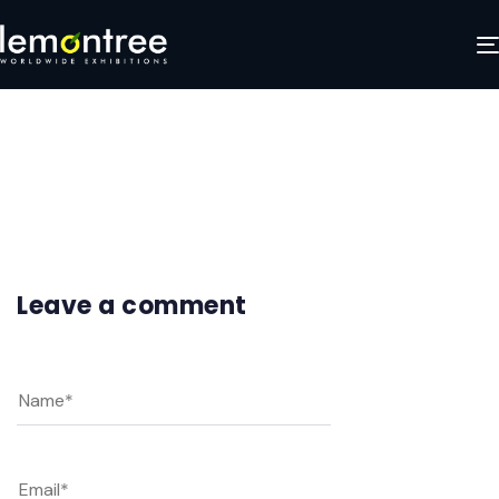
Frame 4
JANUARY 27, 2025
Leave a comment