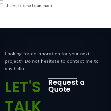
the next time I comment.
Looking for collaboration for your next
project? Do not hesitate to contact me to
say hello.
LET'S
Request a
Quote
TALK