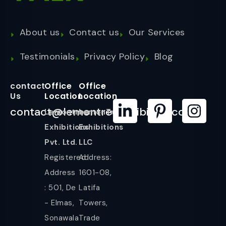
About us
Contact us
Our Services
Testimonials
Privacy Policy
Blog
contact
Office
Office
Us
Location
Location
contact@lemontreeexhibition.com
Lemontree
LemonTree
Exhibitions
Exhibitions
Pvt. Ltd.
LLC
Registered
Address:
Address
1601-08,
: 501, De
Latifa
- Elmas,
Towers,
Sonawala
Trade