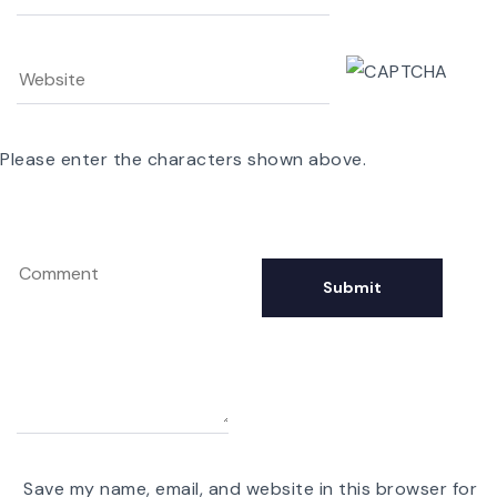
Please enter the characters shown above.
Save my name, email, and website in this browser for