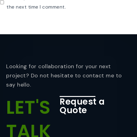
the next time I comment.
Looking for collaboration for your next
project? Do not hesitate to contact me to
say hello.
LET'S
Request a
Quote
TALK