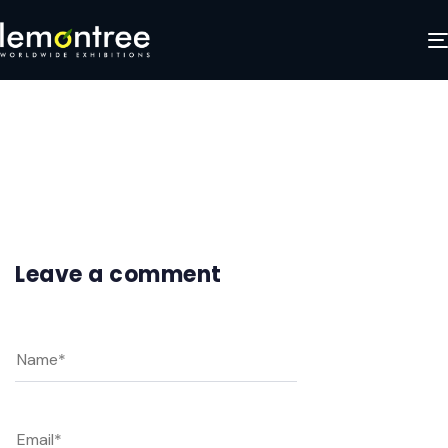
Frame 2
JANUARY 29, 2025
Leave a comment