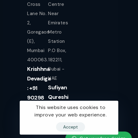
Cross
Centre
Lane No.
Near
2,
Emirates
Goregaon
Metro
(E),
Station
Mumbai
P.O Box,
400063.
182211,
Krishhna
Dubai -
Devadiga
UAE
Sufiyan
: +91
Qureshi
90298
+971
08080
This website uses cookies to
improve your web experience.
561943077
Accept